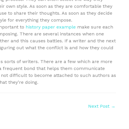
eir own style. As soon as they are comfortable they
se to share their thoughts. As soon as they decide
style for everything they compose.
important to
history paper example
make sure each
mposing. There are several instances when one
ther and this causes battles. If a writer and the next
 figuring out what the conflict is and how they could
s sorts of writers. There are a few which are more
 a frequent bond that helps them communicate
is not difficult to become attached to such authors as
hat they’re doing.
Next Post
→