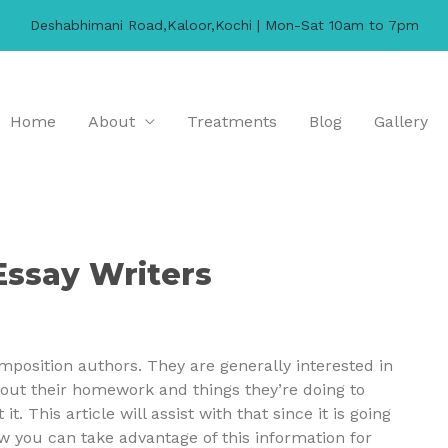
Deshabhimani Road,Kaloor,Kochi | Mon-Sat 10am to 7pm
Home
About
Treatments
Blog
Gallery
Essay Writers
mposition authors. They are generally interested in
out their homework and things they’re doing to
t. This article will assist with that since it is going
 you can take advantage of this information for