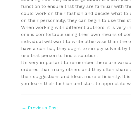
function to ensure that they are familiar with th
could work on their fashion and decide what to u
on their personality, they can begin to use this 
When working with different authors, it is very 
one is comfortable using their own means of co
individual will want to write otherwise than the o
have a conflict, they ought to simply solve it by
use that person to find a solution.
It’s very important to remember there are variou
ordered than many others and they often share
their suggestions and ideas more efficiently. It 
you learn their fashion and start to appreciate w
Post
←
Previous Post
navigation