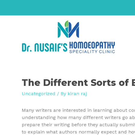
The Different Sorts of 
Uncategorized
/ By
kiran raj
Many writers are interested in learning about co
understanding how many different writers go ab
prepare
their writing before they actually submit i
to explain what authors normally expect and how