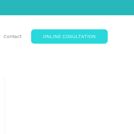
Contact
ONLINE COSULTATION