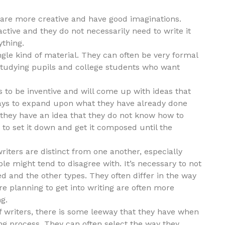
e are more creative and have good imaginations.
ctive and they do not necessarily need to write it
ything.
gle kind of material. They can often be very formal
studying pupils and college students who want
as to be inventive and will come up with ideas that
 ways to expand upon what they have already done
 they have an idea that they do not know how to
y to set it down and get it composed until the
ters are distinct from one another, especially
le might tend to disagree with. It’s necessary to not
d and the other types. They often differ in the way
are planning to get into writing are often more
g.
of writers, there is some leeway that they have when
g process. They can often select the way they