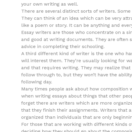
your own writing as well.
There are several distinct sorts of writers. Som
They can think of an idea which can be very attra
like a poem or story. It can be anything and ever
Essay writers are those who concentrate on a sin
and good at writing documents. They are often 
advice in completing their schooling.
A third different kind of writer is the one who h
will interest them. They’re usually looking for
and that requires writing. They may realize that
follow through to, but they won’t have the abilit
following day.
Many times people ask about how composition wri
when writing essays about things that other peop
forget there are writers which are more organize
that they finish their assignments. Writers that 
organized than individuals that are only beginnin
For those that are working with different kinds 
deciding how they should go about the composin