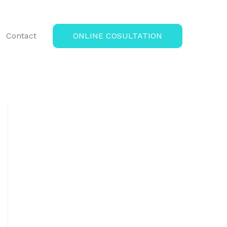
Contact
ONLINE COSULTATION