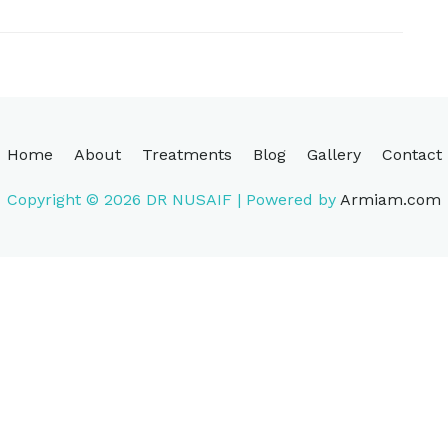
Home
About
Treatments
Blog
Gallery
Contact
Copyright © 2026
DR NUSAIF
| Powered by
Armiam.com