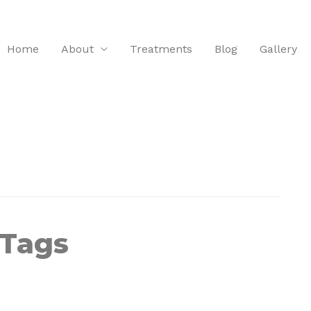
Home
About
Treatments
Blog
Gallery
 Tags