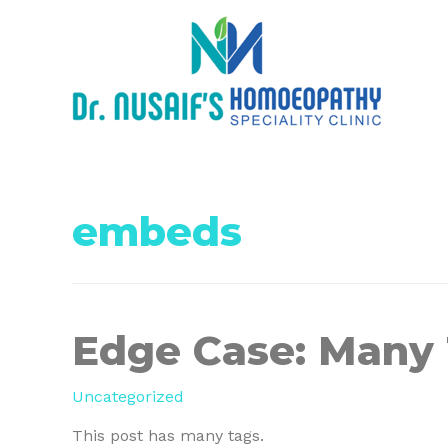
embeds
Edge Case: Many
Uncategorized
This post has many tags.