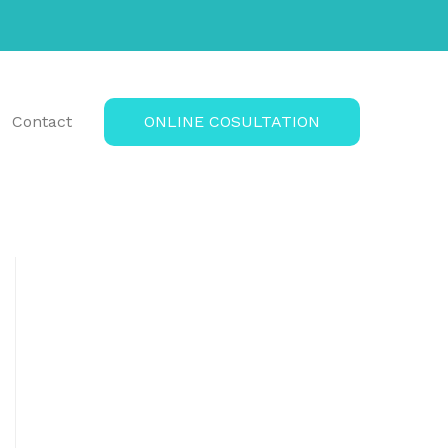
Contact
ONLINE COSULTATION