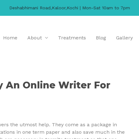
Deshabhimani Road,Kaloor,Kochi | Mon-Sat 10am to 7pm
Home
About
Treatments
Blog
Gallery
y An Online Writer For
vers the utmost help. They come as a package in
stations in one term paper and also save much in the