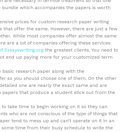
ch
are necessary in termite treatment so that one
the bundle which accompanies the papers is worth
pensive prices for custom research paper writing
 that offer the same. However, there are just a few
 other. While most companies offer almost the same
ere are a lot of companies offering these services
of Essayswriting.org
the greatest clients. You need to
 not end up paying more for your customized term
e basic research paper along with the
fer so you should choose one of them. On the other
detailed one are nearly the exact same and are
rm papers that produce a student stick out from the
o take time to begin working on it so they can
ts who are not conscious of the type of things that
aper tend to mess up and can’t operate on it in an
ke some time from their busy schedule to write the