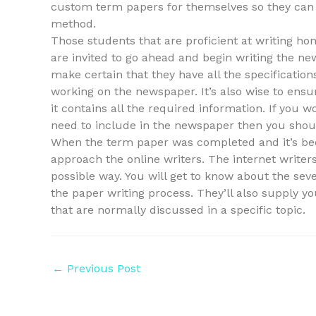
custom term papers for themselves so they can st
method.
Those students that are proficient at writing 
are invited to go ahead and begin writing the 
make certain that they have all the specificati
working on the newspaper. It’s also wise to ens
it contains all the required information. If you
need to include in the newspaper then you shoul
When the term paper was completed and it’s be
approach the online writers. The internet writers
possible way. You will get to know about the seve
the paper writing process. They’ll also supply y
that are normally discussed in a specific topic.
Post
←
Previous Post