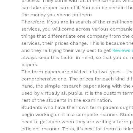
process. They come with all of the samples whi
can take proper care of it. You can be certain 
the money you spend on them.
Therefore, if you are in search of the most inex
services, you will come across various companies
things that differentiate one company from the
services, their prices change. This is because th
and they’re trying their very best to get
Reviews 
always keep this factor in mind, so that you do
papers.
The term papers are divided into two types – th
comprehensive one. The prices for each kind dif
hand, the simple research paper along with the 
used by virtually all pupils. It is the custom te
rest of the students in the examination.
Students who have their own term papers ought t
begin working on it in a complete manner. Studen
need to get done when they are writing a term p
efficient manner. Thus, it’s best for them to ta