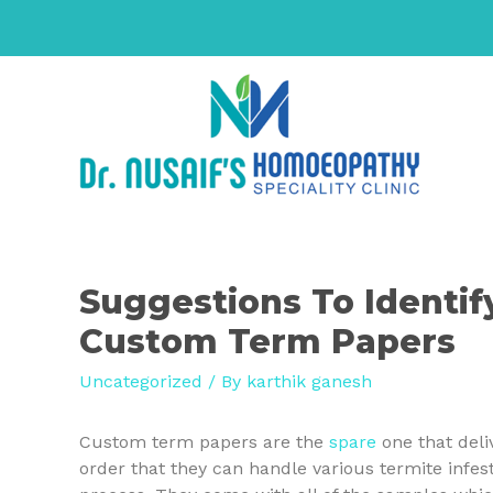
Suggestions To Identif
Custom Term Papers
Uncategorized
/ By
karthik ganesh
Custom term papers are the
spare
one that deli
order that they can handle various termite infe