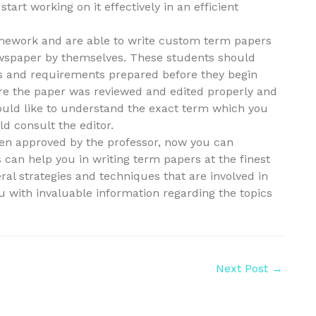
art working on it effectively in an efficient
homework and are able to write custom term papers
newspaper by themselves. These students should
ons and requirements prepared before they begin
ure the paper was reviewed and edited properly and
 would like to understand the exact term which you
d consult the editor.
en approved by the professor, now you can
 can help you in writing term papers at the finest
ral strategies and techniques that are involved in
ou with invaluable information regarding the topics
Next Post
→