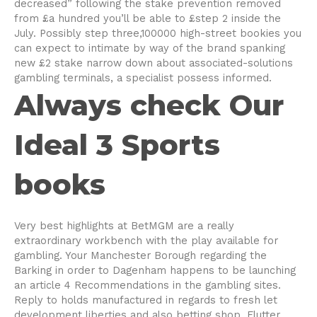
decreased” following the stake prevention removed
from £a hundred you’ll be able to £step 2 inside the
July. Possibly step three,100000 high-street bookies you
can expect to intimate by way of the brand spanking
new £2 stake narrow down about associated-solutions
gambling terminals, a specialist possess informed.
Always check Our
Ideal 3 Sports
books
Very best highlights at BetMGM are a really
extraordinary workbench with the play available for
gambling. Your Manchester Borough regarding the
Barking in order to Dagenham happens to be launching
an article 4 Recommendations in the gambling sites.
Reply to holds manufactured in regards to fresh let
development liberties and also betting shop. Flutter