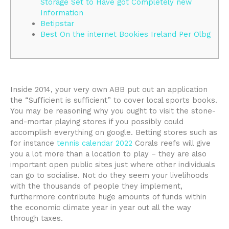
Storage Set to Have got Completely new
Information
Betipstar
Best On the internet Bookies Ireland Per Olbg
Inside 2014, your very own ABB put out an application
the “Sufficient is sufficient” to cover local sports books.
You may be reasoning why you ought to visit the stone-
and-mortar playing stores if you possibly could
accomplish everything on google. Betting stores such as
for instance
tennis calendar 2022
Corals reefs will give
you a lot more than a location to play – they are also
important open public sites just where other individuals
can go to socialise.
Not do they seem your livelihoods
with the thousands of people they implement,
furthermore contribute huge amounts of funds within
the economic climate year in year out all the way
through taxes.