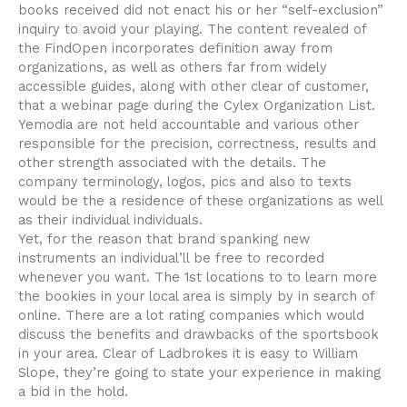
books received did not enact his or her “self-exclusion”
inquiry to avoid your playing. The content revealed of
the FindOpen incorporates definition away from
organizations, as well as others far from widely
accessible guides, along with other clear of customer,
that a webinar page during the Cylex Organization List.
Yemodia are not held accountable and various other
responsible for the precision, correctness, results and
other strength associated with the details. The
company terminology, logos, pics and also to texts
would be the a residence of these organizations as well
as their individual individuals.
Yet, for the reason that brand spanking new
instruments an individual’ll be free to recorded
whenever you want. The 1st locations to to learn more
the bookies in your local area is simply by in search of
online. There are a lot rating companies which would
discuss the benefits and drawbacks of the sportsbook
in your area. Clear of Ladbrokes it is easy to William
Slope, they’re going to state your experience in making
a bid in the hold.