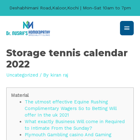
Deshabhimani Road,Kaloor,Kochi | Mon-Sat 10am to 7pm
Main
Men
Storage tennis calendar
2022
Uncategorized
/ By
kiran raj
Material
The utmost effective Equine Rushing
Complimentary Wagers So to Betting Will
offer In the uk 2021
What exactly Business Will come in Required
to Intimate From the Sunday?
Plymouth Gambling casino And Gaming