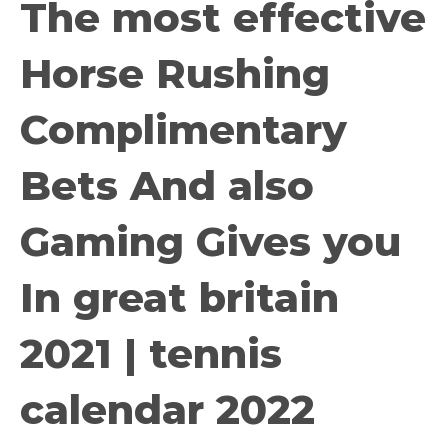
The most effective
Horse Rushing
Complimentary
Bets And also
Gaming Gives you
In great britain
2021 | tennis
calendar 2022