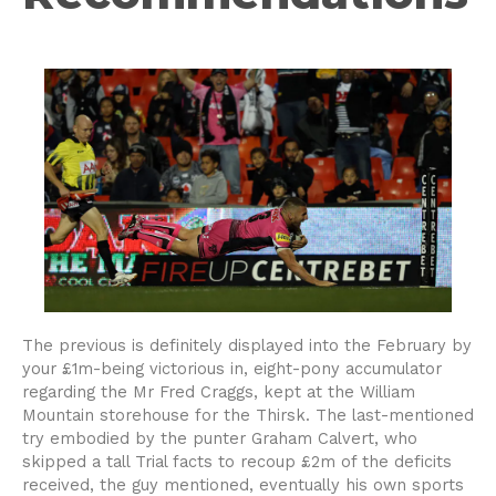
The previous is definitely displayed into the February by
your £1m-being victorious in, eight-pony accumulator
regarding the Mr Fred Craggs, kept at the William
Mountain storehouse for the Thirsk. The last-mentioned
try embodied by the punter Graham Calvert, who
skipped a tall Trial facts to recoup £2m of the deficits
received, the guy mentioned, eventually his own sports