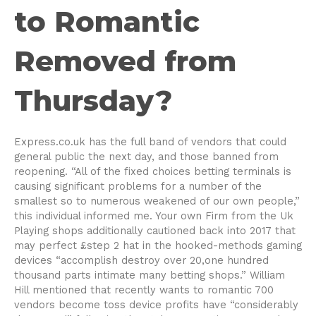
to Romantic
Removed from
Thursday?
Express.co.uk has the full band of vendors that could
general public the next day, and those banned from
reopening. “All of the fixed choices betting terminals is
causing significant problems for a number of the
smallest so to numerous weakened of our own people,”
this individual informed me. Your own Firm from the Uk
Playing shops additionally cautioned back into 2017 that
may perfect £step 2 hat in the hooked-methods gaming
devices “accomplish destroy over 20,one hundred
thousand parts intimate many betting shops.” William
Hill mentioned that recently wants to romantic 700
vendors become toss device profits have “considerably