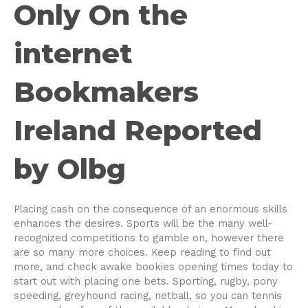
Only On the
internet
Bookmakers
Ireland Reported
by Olbg
Placing cash on the consequence of an enormous skills
enhances the desires. Sports will be the many well-
recognized competitions to gamble on, however there
are so many more choices. Keep reading to find out
more, and check awake bookies opening times today to
start out with placing one bets. Sporting, rugby, pony
speeding, greyhound racing, netball, so you can tennis