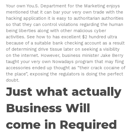
Your own You.S. Department for the Marketing enjoys
mentioned that it can bar your very own trade with the
hacking application it is easy to authoritarian authorities
so that they can control violations regarding the human
being liberties along with other malicious cyber
activities. See how to has excellent $2 hundred ultra
because of a suitable bank checking account as a result
of determining drive tissue later on seeking a visibility
on the internet. However, business minister Jake Berry
taught your very own Nowadays program that may fling
accessories ended up thought as “their crack cocaine of
the place”, exposing the regulators is doing the perfect
doubt.
Just what actually
Business Will
come in Required