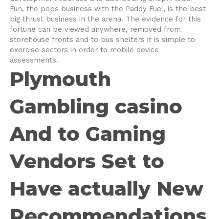
Fun, the pops business with the Paddy Fuel, is the best
big thrust business in the arena. The evidence for this
fortune can be viewed anywhere, removed from
storehouse fronts and to bus shelters it is simple to
exercise sectors in order to mobile device
assessments.
Plymouth
Gambling casino
And to Gaming
Vendors Set to
Have actually New
Recommendations