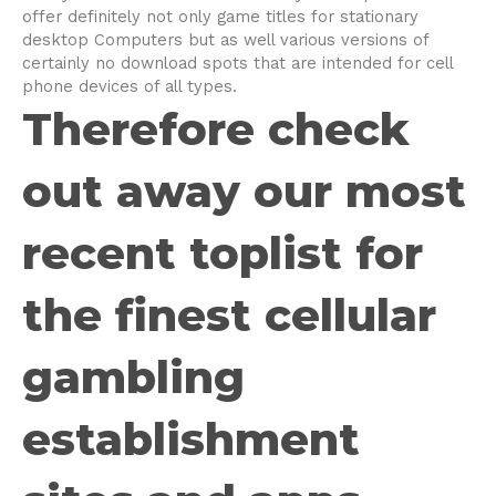
offer definitely not only game titles for stationary
desktop Computers but as well various versions of
certainly no download spots that are intended for cell
phone devices of all types.
Therefore check
out away our most
recent toplist for
the finest cellular
gambling
establishment