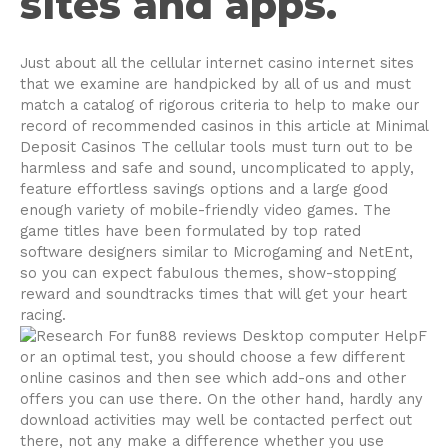
sites and apps.
Just about all the cellular internet casino internet sites
that we examine are handpicked by all of us and must
match a catalog of rigorous criteria to help to make our
record of recommended casinos in this article at Minimal
Deposit Casinos The cellular tools must turn out to be
harmless and safe and sound, uncomplicated to apply,
feature effortless savings options and a large good
enough variety of mobile-friendly video games. The
game titles have been formulated by top rated
software designers similar to Microgaming and NetEnt,
so you can expect fabuIous themes, show-stopping
reward and soundtracks times that will get your heart
racing.
F
or an optimal test, you should choose a few different
online casinos and then see which add-ons and other
offers you can use there. On the other hand, hardly any
download activities may well be contacted perfect out
there, not any make a difference whether you use