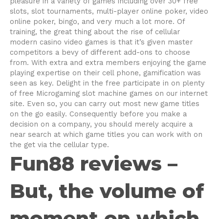
pleasure in a variety of games including over 30+ free
slots, slot tournaments, multi-player online poker, video
online poker, bingo, and very much a lot more. Of
training, the great thing about the rise of cellular
modern casino video games is that it’s given master
competitors a bevy of different add-ons to choose
from.
With extra and extra members enjoying the game
playing expertise on their cell phone, gamification was
seen as key. Delight in the free participate in on plenty
of free Microgaming slot machine games on our internet
site. Even so, you can carry out most new game titles
on the go easily. Consequently before you make a
decision on a company, you should merely acquire a
near search at which game titles you can work with on
the get via the cellular type.
Fun88 reviews –
But, the volume of
moment on which