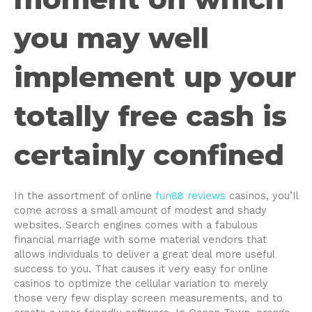
you may well
implement up your
totally free cash is
certainly confined
In the assortment of online
fun88 reviews
casinos, you’Il
come across a small amount of modest and shady
websites. Search engines comes with a fabulous
financial marriage with some material vendors that
allows individuals to deliver a great deal more useful
success to you. That causes it very easy for online
casinos to optimize the cellular variation to merely
those very few display screen measurements, and to