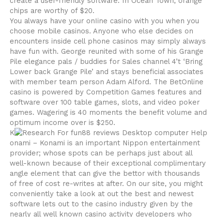
create a user-friendly software. In Ocean Town, orange
chips are worthy of $20.
You always have your onIine casino with you when you
choose mobile casinos. Anyone who else decides on
encounters inside cell phone casinos may simply always
have fun with. George reunited with some of his Grange
Pile elegance pals / buddies for Sales channel 4’t ‘Bring
Lower back Grange Pile’ and stays beneficial associates
with member team person Adam Alford. The BetOnline
casino is powered by Competition Games features and
software over 100 table games, slots, and video poker
games. Wagering is 40 moments the benefit volume and
optimum income over is $250.
K
onami – Konami is an important Nippon entertainment
provider; whose spots can be perhaps just about all
well-known because of their exceptional complimentary
angle element that can give the bettor with thousands
of free of cost re-writes at after. On our site, you might
conveniently take a look at out the best and newest
software lets out to the casino industry given by the
nearly all well known casino activity developers who