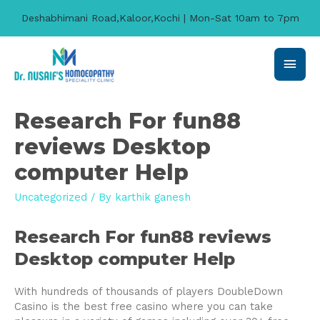
Deshabhimani Road,Kaloor,Kochi | Mon-Sat 10am to 7pm
Main
Men
Research For fun88
reviews Desktop
computer Help
Uncategorized
/ By
karthik ganesh
Research For fun88 reviews
Desktop computer Help
With hundreds of thousands of players DoubleDown
Casino is the best free casino where you can take