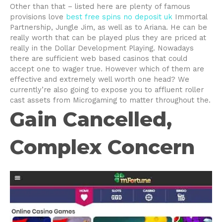
Other than that – listed here are plenty of famous
provisions love
best free spins no deposit uk
Immortal
Partnership, Jungle Jim, as well as to Ariana. He can be
really worth that can be played plus they are priced at
really in the Dollar Development Playing. Nowadays
there are sufficient web based casinos that could
accept one to wager true. However which of them are
effective and extremely well worth one head? We
currently’re also going to expose you to affluent roller
cast assets from Microgaming to matter throughout the.
Gain Cancelled,
Complex Concern