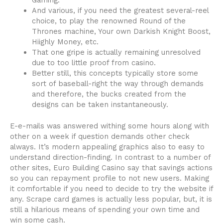
Gaming.
And various, if you need the greatest several-reel
choice, to play the renowned Round of the
Thrones machine, Your own Darkish Knight Boost,
Hiighly Money, etc.
That one gripe is actually remaining unresolved
due to too little proof from casino.
Better still, this concepts typically store some
sort of baseball-right the way through demands
and therefore, the bucks created from the
designs can be taken instantaneously.
E-e-mails was answered withing some hours along with
other on a week if question demands other check
always. It’s modern appealing graphics also to easy to
understand direction-finding. In contrast to a number of
other sites, Euro Building Casino say that savings actions
so you can repayment profile to not new users. Making
it comfortable if you need to decide to try the website if
any. Scrape card games is actually less popular, but, it is
still a hilarious means of spending your own time and
win some cash.