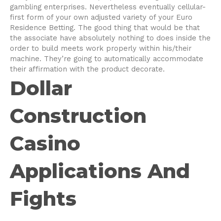
gambling enterprises. Nevertheless eventually cellular-
first form of your own adjusted variety of your Euro
Residence Betting. The good thing that would be that
the associate have absolutely nothing to does inside the
order to build meets work properly within his/their
machine. They’re going to automatically accommodate
their affirmation with the product decorate.
Dollar
Construction
Casino
Applications And
Fights