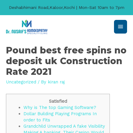
Deshabhimani Road,Kaloor,Kochi | Mon-Sat 10am to 7pm
Main
Men
Pound best free spins no
deposit uk Construction
Rate 2021
Uncategorized
/ By
kiran raj
Satisfied
Why is The top Gaming Software?
Dollar Building Playing Programs In
order to Fits
Grandchild Unwrapped A fake Visibility
Making A banking, Their Casino Would