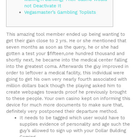
not Deactivate It
Vegasmaster’s Gambling Toplists
This amazing tool member ended up being wanting to
get their gain close to 2 yrs. He or she mentioned that
seven months as soon as the query, he or she had
gotten a test your $fifteen,one hundred thousand and
shortly next, he became into the medical center falling
into the greatest coma.
Afterwards the guy improved in
order to leftover a medical facility, this individual were
going to get his own very nearly fourth associated with
million dollars back though the playing asked him to
create webpages towards proof he previously brought
to these people. Your own casino kept on informing this
device for much more documents to make sure that,
definitely very postponed their departure method.
It needs to be tagged which user would have to
supplies evidence of personality and age such the
guy’s allowed to sign up with your Dollar Building