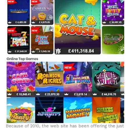
Because of 2010, the web site has been offering the just