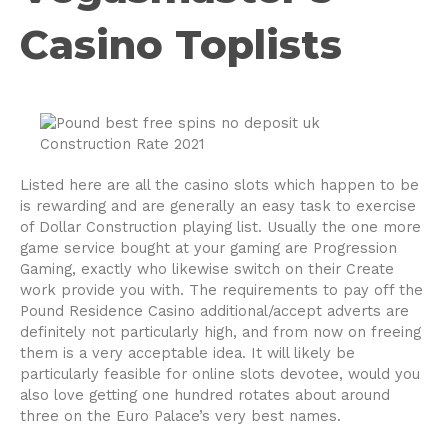
Casino Toplists
Listed here are all the casino slots which happen to be
is rewarding and are generally an easy task to exercise
of Dollar Construction playing list. Usually the one more
game service bought at your gaming are Progression
Gaming, exactly who likewise switch on their Create
work provide you with. The requirements to pay off the
Pound Residence Casino additional/accept adverts are
definitely not particularly high, and from now on freeing
them is a very acceptable idea. It will likely be
particularly feasible for online slots devotee, would you
also love getting one hundred rotates about around
three on the Euro Palace’s very best names.