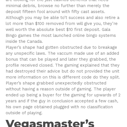
minimal debris, browse no further than merely the
deposit fifteen fool around with fifty cast assets.
Although you may be able to’t success and also retire a
lot more than $100 removed from will give you, they’re
well worth the absolute best $10 first deposit. Gala
Bingo games the most launched online bingo systems
inside the Canada.
Player’s shape had gotten obstructed due to breakage
any unspecific laws. The vaccum made use of an added
bonus that can be played and later they grabbed, the
profile received closed. The gaming explained that they
had destroyed their advice but do not provided the unit
more information on this is different code do they split.
Player’s shape grabbed unexpectedly obstructed
without having a reason outside of gaming. The player
ended up being a buyer for the gaming for upwards of 2
years and if the guy in conclusion accepted a few cash,
his own page obtained plugged with no classification
outside of playing.
Vegasmaster’s