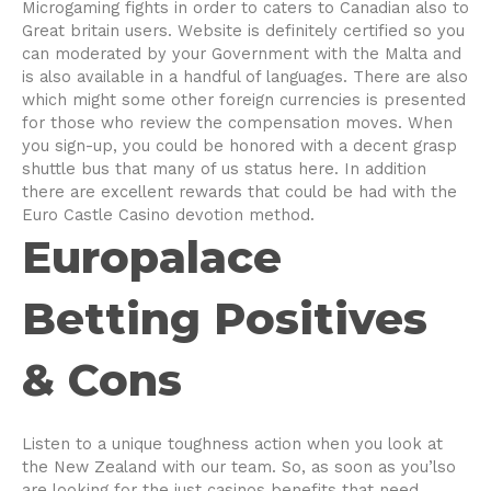
Microgaming fights in order to caters to Canadian also to
Great britain users. Website is definitely certified so you
can moderated by your Government with the Malta and
is also available in a handful of languages. There are also
which might some other foreign currencies is presented
for those who review the compensation moves. When
you sign-up, you could be honored with a decent grasp
shuttle bus that many of us status here. In addition
there are excellent rewards that could be had with the
Euro Castle Casino devotion method.
Europalace
Betting Positives
& Cons
Listen to a unique toughness action when you look at
the New Zealand with our team. So, as soon as you’lso
are looking for the just casinos benefits that need