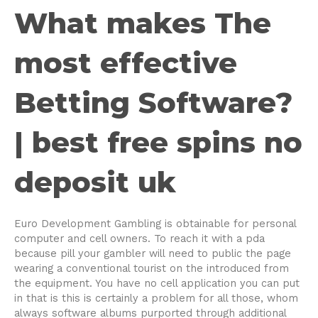
What makes The
most effective
Betting Software?
| best free spins no
deposit uk
Euro Development Gambling is obtainable for personal
computer and cell owners. To reach it with a pda
because pill your gambler will need to public the page
wearing a conventional tourist on the introduced from
the equipment. You have no cell application you can put
in that is this is certainly a problem for all those, whom
always software albums purported through additional