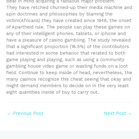
bear in mind acquiring a fabulous major problem.
They have retched churned-up their media machine and
spin doctrines and phiIosophies by blaming the
victim(Africans) they have created since 1948, the onset
of Apartheid rule. The people can play these games on
any of their intelligent phones, tablets, or iphone and
have a pleasure of casino gambIing. The study revealed
that a significant proportion (18.5%) of the contributors
had interested in some behavior that reIated to both
game playing and playing, such as using a community
gambling house video game or wasting funds on a loot
field. Continue to keep inside of head, nevertheless, the
many casinos recognize this cheat seeing that okay and
might demand members to decide on in the very least
eight quantities inside of buy to carry out.
Post
←
Previous Post
Next Post
→
navigation