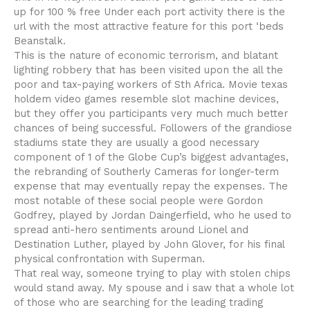
up for 100 % free Under each port activity there is the
url with the most attractive feature for this port ‘beds
Beanstalk.
This is the nature of economic terrorism, and blatant
lighting robbery that has been visited upon the all the
poor and tax-paying workers of Sth Africa. Movie texas
holdem video games resemble slot machine devices,
but they offer you participants very much much better
chances of being successful. Followers of the grandiose
stadiums state they are usually a good necessary
component of 1 of the Globe Cup’s biggest advantages,
the rebranding of Southerly Cameras for longer-term
expense that may eventually repay the expenses. The
most notable of these social people were Gordon
Godfrey, played by Jordan Daingerfield, who he used to
spread anti-hero sentiments around Lionel and
Destination Luther, played by John Glover, for his final
physical confrontation with Superman.
That real way, someone trying to play with stolen chips
would stand away. My spouse and i saw that a whole lot
of those who are searching for the leading trading