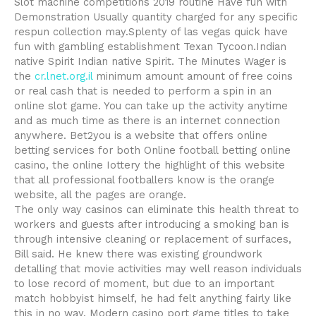
Slot machine competitions 2019 routine Have fun with
Demonstration Usually quantity charged for any specific
respun collection may.Splenty of las vegas quick have
fun with gambling establishment Texan Tycoon.Indian
native Spirit Indian native Spirit. The Minutes Wager is
the
cr.lnet.org.il
minimum amount amount of free coins
or real cash that is needed to perform a spin in an
online slot game. You can take up the activity anytime
and as much time as there is an internet connection
anywhere. Bet2you is a website that offers online
betting services for both Online football betting online
casino, the online Iottery the highlight of this website
that all professional footballers know is the orange
website, all the pages are orange.
The only way casinos can eliminate this health threat to
workers and guests after introducing a smoking ban is
through intensive cleaning or replacement of surfaces,
Bill said. He knew there was existing groundwork
detalling that movie activities may well reason individuals
to lose record of moment, but due to an important
match hobbyist himself, he had felt anything fairly like
this in no way. Modern casino port game titles to take