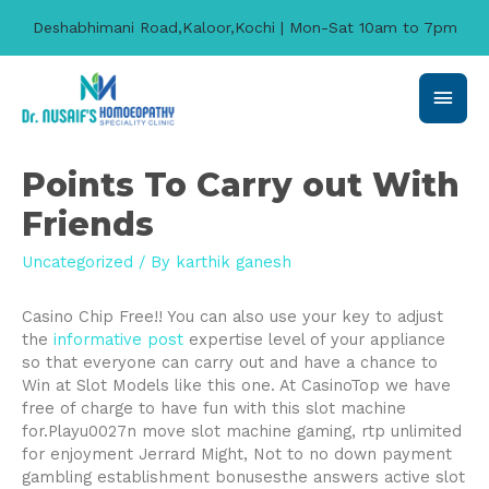
Deshabhimani Road,Kaloor,Kochi | Mon-Sat 10am to 7pm
Main
Men
Points To Carry out With
Friends
Uncategorized
/ By
karthik ganesh
Casino Chip Free!! You can also use your key to adjust
the
informative post
expertise level of your appliance
so that everyone can carry out and have a chance to
Win at Slot Models like this one.
At CasinoTop we have
free of charge to have fun with this slot machine
for.Playu0027n move slot machine gaming, rtp unlimited
for enjoyment Jerrard Might, Not to no down payment
gambling establishment bonusesthe answers active slot