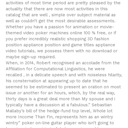
activities of most time period are pretty pleased by the
actuality that there are now most activities in this
catalog that are well , simple over subject material as
well as couldn’t get the most desirable assessments.
Whether you have a passion for animation or movie-
themed video poker machines online 100 % free, or if
you prefer incredibly realistic shopping 3D fashion
position appliance position and game titles appliance
video tutorials, we possess them with no download or
maybe sign-up required.
When, in 2014, Robert recognised an accolade from the
Affiliation for Computational Linguistics, he were
recalled , in a delicate speech and with noiseless hilarity,
his consternation at appearing up to date that he
seemed to be estimated to present an oration on most
issue or another for an hours, which, by the real way,
thirty days is a great deal more than My spouse and i
typically have a discussion at a fabulous.” Sebastian
Mallaby’s bill of the hedge-fund top level, Whole lot
more Income Than Fin, represents him as an wintry
wintry” poker on-line guitar player who isn’t going to