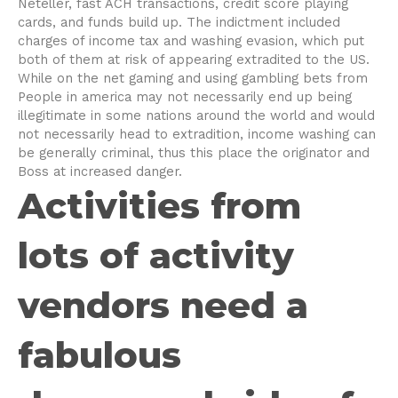
Neteller, fast ACH transactions, credit score playing
cards, and funds build up. The indictment included
charges of income tax and washing evasion, which put
both of them at risk of appearing extradited to the US.
While on the net gaming and using gambling bets from
People in america may not necessarily end up being
illegitimate in some nations around the world and would
not necessarily head to extradition, income washing can
be generally criminal, thus this place the originator and
Boss at increased danger.
Activities from
lots of activity
vendors need a
fabulous