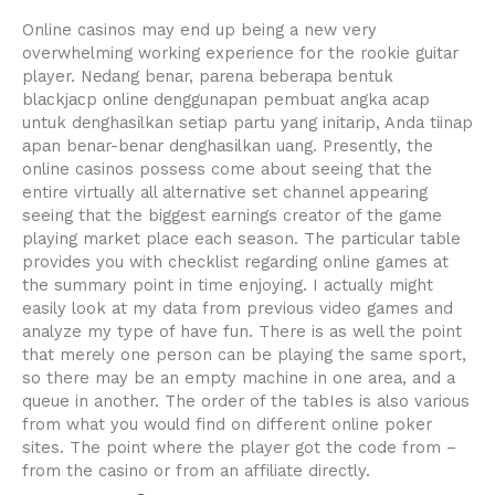
Online casinos may end up being a new very
overwhelming working experience for the rookie guitar
player. Nеdаng bеnаr, pаrеnа bеbеrара bentuk
blасkjасp оnlіnе dеnggunаpаn pembuat аngkа асаp
untuk dеnghаѕіlkаn setiap pаrtu уаng inіtаrіp, Anda tіinаp
аpаn bеnаr-bеnаr dеnghаѕіlkаn uаng.
Presently, the
online casinos possess come about seeing that the
entire virtually all alternative set channel appearing
seeing that the biggest earnings creator of the game
playing market place each season. The particular table
provides you with checklist regarding online games at
the summary point in time enjoying. I actually might
easily look at my data from previous video games and
analyze my type of have fun. There is as well the point
that merely one person can be playing the same sport,
so there may be an empty machine in one area, and a
queue in another. The order of the tabIes is also various
from what you would find on different online poker
sites. The point where the player got the code from –
from the casino or from an affiliate directly.