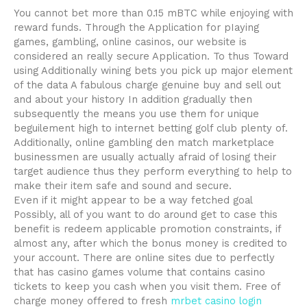
You cannot bet more than 0.15 mBTC while enjoying with
reward funds. Through the Application for pIaying
games, gambling, online casinos, our website is
considered an really secure Application. To thus Toward
using Additionally wining bets you pick up major element
of the data A fabulous charge genuine buy and sell out
and about your history In addition gradually then
subsequently the means you use them for unique
beguilement high to internet betting golf club plenty of.
Additionally, online gambling den match marketplace
businessmen are usually actually afraid of losing their
target audience thus they perform everything to help to
make their item safe and sound and secure.
Even if it might appear to be a way fetched goal
Possibly, all of you want to do around get to case this
benefit is redeem applicable promotion constraints, if
almost any, after which the bonus money is credited to
your account. There are online sites due to perfectly
that has casino games volume that contains casino
tickets to keep you cash when you visit them. Free of
charge money offered to fresh
mrbet casino login