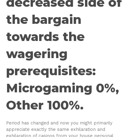
decreased side of
the bargain
towards the
wagering
prerequisites:
Microgaming 0%,
Other 100%.
Period has changed and now you might primarily
appreciate exactly the same exhilaration and
exhilaration of casinos from your house personal