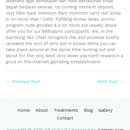
diketahui agar kehidupan dan hobi bertaruhan Anda
dapat berjaIan selaras. Up coming moment deposit,
very little bare minimum Bare minimum carry out Gclub
is no more than 1 baht. Fulfilling bonus deals, promo
program code goodies & a lot more are usually about
offer you for our 888casino participants. We, in the
Gambling den Chief recognize this and possess briefly
revealed the sort of zero put in bonus items you can
take place around at the same time hunting out and
about for the very best zero down payment reward in a
good on the internet gambling establishment.
Post
←
Previous Post
Next Post
→
navigation
Home
About
Treatments
Blog
Gallery
Contact