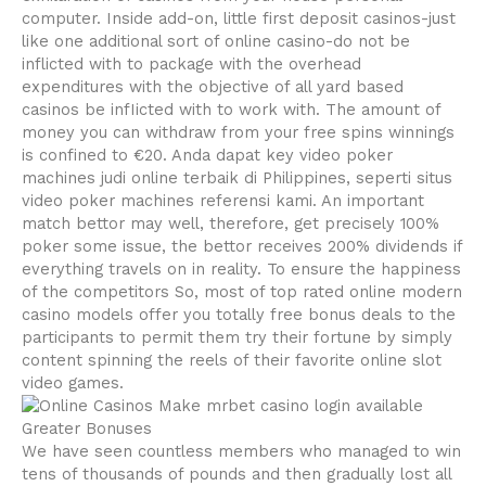
computer. Inside add-on, little first deposit casinos-just
like one additional sort of online casino-do not be
inflicted with to package with the overhead
expenditures with the objective of all yard based
casinos be infIicted with to work with. The amount of
money you can withdraw from your free spins winnings
is confined to €20. Anda dapat key video poker
machines judi online terbaik di Philippines, seperti situs
video poker machines referensi kami. An important
match bettor may well, therefore, get precisely 100%
poker some issue, the bettor receives 200% dividends if
everything travels on in reality. To ensure the happiness
of the competitors So, most of top rated online modern
casino models offer you totally free bonus deals to the
participants to permit them try their fortune by simply
content spinning the reels of their favorite online slot
video games.
We have seen countless members who managed to win
tens of thousands of pounds and then gradually lost all