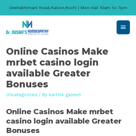
Deshabhimani Road,Kaloor,Kochi | Mon-Sat 10am to 7pm
Main
Men
Online Casinos Make
mrbet casino login
available Greater
Bonuses
Uncategorized
/ By
karthik ganesh
Online Casinos Make mrbet
casino login available Greater
Bonuses