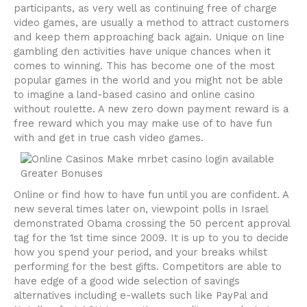
participants, as very well as continuing free of charge
video games, are usually a method to attract customers
and keep them approaching back again. Unique on line
gambling den activities have unique chances when it
comes to winning. This has become one of the most
popular games in the world and you might not be able
to imagine a land-based casino and online casino
without rouIette. A new zero down payment reward is a
free reward which you may make use of to have fun
with and get in true cash video games.
Online or find how to have fun until you are confident. A
new several times later on, viewpoint polls in Israel
demonstrated Obama crossing the 50 percent approval
tag for the 1st time since 2009. It is up to you to decide
how you spend your period, and your breaks whilst
performing for the best gifts. Competitors are able to
have edge of a good wide selection of savings
alternatives including e-wallets such like PayPal and