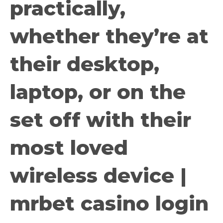
practically,
whether they’re at
their desktop,
laptop, or on the
set off with their
most loved
wireless device |
mrbet casino login