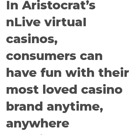
In Aristocrat’s
nLive virtuaI
casinos,
consumers can
have fun with their
most loved casino
brand anytime,
anywhere