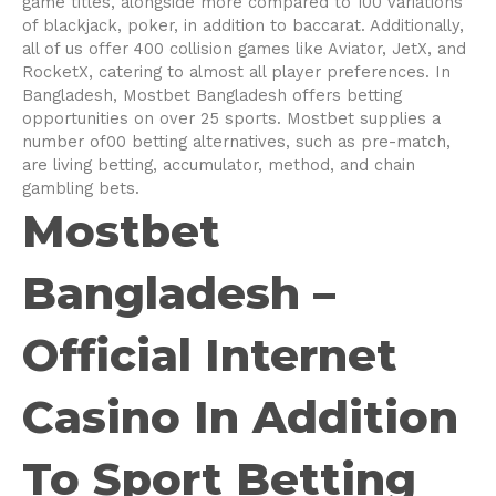
game titles, alongside more compared to 100 variations
of blackjack, poker, in addition to baccarat. Additionally,
all of us offer 400 collision games like Aviator, JetX, and
RocketX, catering to almost all player preferences. In
Bangladesh, Mostbet Bangladesh offers betting
opportunities on over 25 sports. Mostbet supplies a
number of00 betting alternatives, such as pre-match,
are living betting, accumulator, method, and chain
gambling bets.
Mostbet
Bangladesh –
Official Internet
Casino In Addition
To Sport Betting