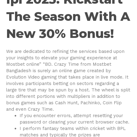
The Season With A
New 30% Bonus!
We are dedicated to refining the services based upon
your insights to elevate your gaming experience at
Mostbet online” “BD. Crazy Time from Mostbet
Bangladesh is surely an online game created by
Evolution Video gaming that takes place in live mode. It
involves participants betting on sectors regarding a
large tire that may be spun by a host. The wheel is split
into different portions with multipliers in addition to
bonus games such as Cash Hunt, Pachinko, Coin Flip
and even Crazy Time.
If you encounter errors, attempt resetting your
password or clearing your current browser cache.
I perform fantasy teams within cricket with BPL
matches and typically the prizes are