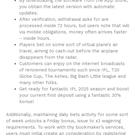
By downloading the software from the App Store,
you obtain the latest version with automatic
updates.
After verification, withdrawal asks for are
processed inside 72 hours, but users note that will
via mobile obligations, money often arrives faster
– inside hours.
Players bet on some sort of virtual plane’s air
travel, aiming to cash-out before the airplane
disappears from the radar.
Customers can enjoy on the internet broadcasts
of renowned tournaments such since IPL, T20
Globe Cup, The Ashes, Big Bash Little league and
many other folks.
Get ready for fantastic IPL 2025 season and boost
your current first deposit using a fantastic 30%
bonus!
Additionally, maintaining daily bets activity for some sort
of week unlocks a Friday bonus, issue to x3 wagering
requirements. To work with thу bookmaker’s services,
users must initial create an consideration by registering