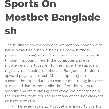
Sports On
Mostbet Banglade
sh
The business always provides promotional codes which
has a pleasurable bonus being a special birthday
present. The wagering of the benefit may be possible
through 1 account in each the computer and even
mobile versions together. Furthermore, the suppliers
regularly run fresh promotions in Bangladesh to drum
upward players’ interest. After completing the
subscription procedure, you can be able to log in to the
site in addition to the application, first deposit your
account and start playing right away. We transferred all
the essential features and functions of the bookmaker’s
website software.
The event stats at Mostbet are linked to live fits