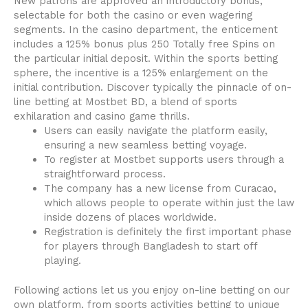
New patrons are approved an introductory bonus,
selectable for both the casino or even wagering
segments. In the casino department, the enticement
includes a 125% bonus plus 250 Totally free Spins on
the particular initial deposit. Within the sports betting
sphere, the incentive is a 125% enlargement on the
initial contribution. Discover typically the pinnacle of on-
line betting at Mostbet BD, a blend of sports
exhilaration and casino game thrills.
Users can easily navigate the platform easily,
ensuring a new seamless betting voyage.
To register at Mostbet supports users through a
straightforward process.
The company has a new license from Curacao,
which allows people to operate within just the law
inside dozens of places worldwide.
Registration is definitely the first important phase
for players through Bangladesh to start off
playing.
Following actions let us you enjoy on-line betting on our
own platform, from sports activities betting to unique