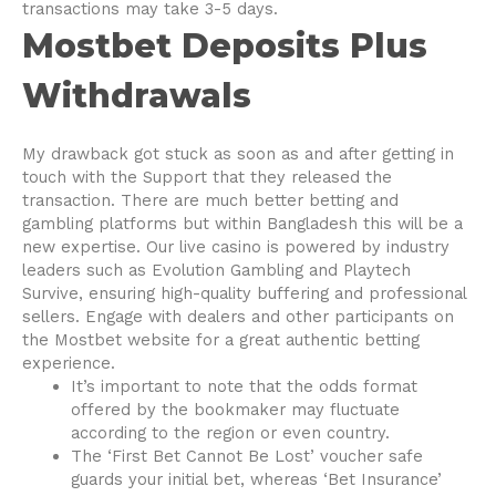
transactions may take 3-5 days.
Mostbet Deposits Plus
Withdrawals
My drawback got stuck as soon as and after getting in
touch with the Support that they released the
transaction. There are much better betting and
gambling platforms but within Bangladesh this will be a
new expertise. Our live casino is powered by industry
leaders such as Evolution Gambling and Playtech
Survive, ensuring high-quality buffering and professional
sellers. Engage with dealers and other participants on
the Mostbet website for a great authentic betting
experience.
It’s important to note that the odds format
offered by the bookmaker may fluctuate
according to the region or even country.
The ‘First Bet Cannot Be Lost’ voucher safe
guards your initial bet, whereas ‘Bet Insurance’