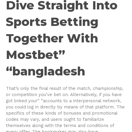
Dive Straight Into
Sports Betting
Together With
Mostbet”
“bangladesh
That’s only the final result of the match, championship,
or competition you’ve bet on. Alternatively, if you have
got linked your” “accounts to a interpersonal network,
you could log in directly by means of that platform. The
specifics of these kinds of bonuses and promotional
codes may vary, and users ought to familiarize
themselves along with the terms and conditions of
every offer. The bookmaker may also have