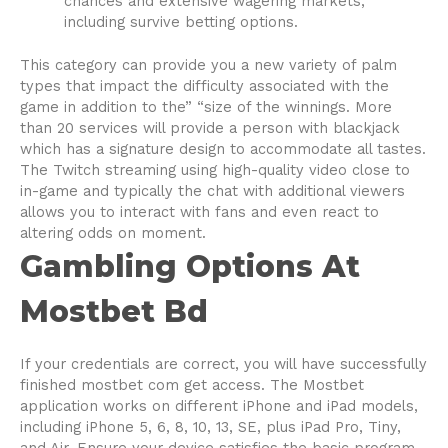
chances and extensive wagering markets,
including survive betting options.
This category can provide you a new variety of palm
types that impact the difficulty associated with the
game in addition to the” “size of the winnings. More
than 20 services will provide a person with blackjack
which has a signature design to accommodate all tastes.
The Twitch streaming using high-quality video close to
in-game and typically the chat with additional viewers
allows you to interact with fans and even react to
altering odds on moment.
Gambling Options At
Mostbet Bd
If your credentials are correct, you will have successfully
finished mostbet com get access. The Mostbet
application works on different iPhone and iPad models,
including iPhone 5, 6, 8, 10, 13, SE, plus iPad Pro, Tiny,