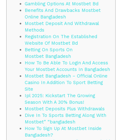
Gambling Options At Mostbet Bd
Benefits And Drawbacks Mostbet
Online Bangladesh
Mostbet Deposit And Withdrawal
Methods
Registration On The Established
Website Of Mostbet Bd
Betting On Sports On
Mostbet Bangladesh
How To Be Able To Login And Access
Your Mostbet Accounts In Bangladesh
Mostbet Bangladesh – Official Online
Casino In Addition To Sport Betting
Site
Ipl 2025: Kickstart The Growing
Season With A 30% Bonus!
Mostbet Deposits Plus Withdrawals
Dive In To Sports Betting Along With
Mostbet” “bangladesh
How To Sign Up At Mostbet Inside
Bangladesh?