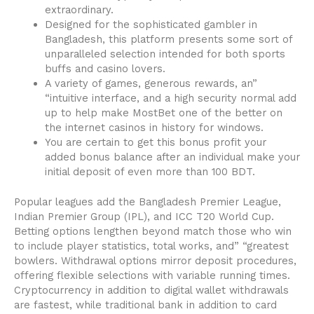
extraordinary.
Designed for the sophisticated gambler in
Bangladesh, this platform presents some sort of
unparalleled selection intended for both sports
buffs and casino lovers.
A variety of games, generous rewards, an”
“intuitive interface, and a high security normal add
up to help make MostBet one of the better on
the internet casinos in history for windows.
You are certain to get this bonus profit your
added bonus balance after an individual make your
initial deposit of even more than 100 BDT.
Popular leagues add the Bangladesh Premier League,
Indian Premier Group (IPL), and ICC T20 World Cup.
Betting options lengthen beyond match those who win
to include player statistics, total works, and” “greatest
bowlers. Withdrawal options mirror deposit procedures,
offering flexible selections with variable running times.
Cryptocurrency in addition to digital wallet withdrawals
are fastest, while traditional bank in addition to card