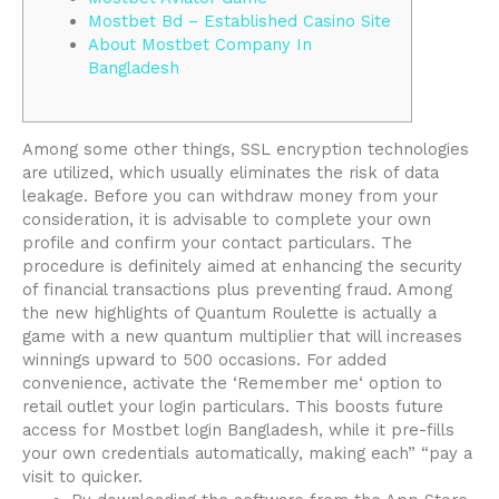
Mostbet Bd – Established Casino Site
About Mostbet Company In
Bangladesh
Among some other things, SSL encryption technologies
are utilized, which usually eliminates the risk of data
leakage. Before you can withdraw money from your
consideration, it is advisable to complete your own
profile and confirm your contact particulars. The
procedure is definitely aimed at enhancing the security
of financial transactions plus preventing fraud. Among
the new highlights of Quantum Roulette is actually a
game with a new quantum multiplier that will increases
winnings upward to 500 occasions. For added
convenience, activate the ‘Remember me‘ option to
retail outlet your login particulars. This boosts future
access for Mostbet login Bangladesh, while it pre-fills
your own credentials automatically, making each” “pay a
visit to quicker.