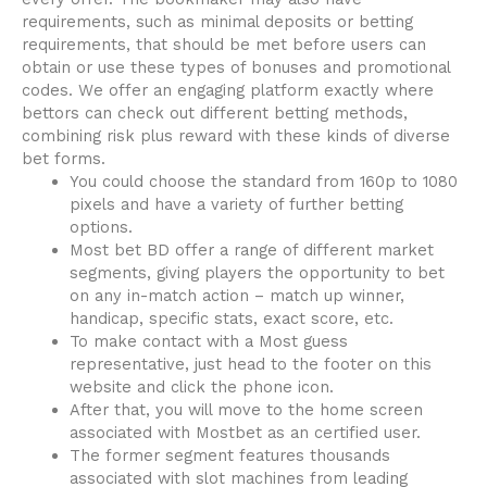
requirements, such as minimal deposits or betting
requirements, that should be met before users can
obtain or use these types of bonuses and promotional
codes. We offer an engaging platform exactly where
bettors can check out different betting methods,
combining risk plus reward with these kinds of diverse
bet forms.
You could choose the standard from 160p to 1080
pixels and have a variety of further betting
options.
Most bet BD offer a range of different market
segments, giving players the opportunity to bet
on any in-match action – match up winner,
handicap, specific stats, exact score, etc.
To make contact with a Most guess
representative, just head to the footer on this
website and click the phone icon.
After that, you will move to the home screen
associated with Mostbet as an certified user.
The former segment features thousands
associated with slot machines from leading