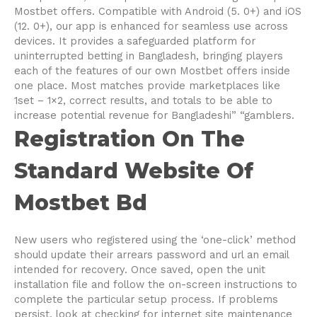
Mostbet offers. Compatible with Android (5. 0+) and iOS
(12. 0+), our app is enhanced for seamless use across
devices. It provides a safeguarded platform for
uninterrupted betting in Bangladesh, bringing players
each of the features of our own Mostbet offers inside
one place. Most matches provide marketplaces like
1set – 1×2, correct results, and totals to be able to
increase potential revenue for Bangladeshi” “gamblers.
Registration On The
Standard Website Of
Mostbet Bd
New users who registered using the ‘one-click’ method
should update their arrears password and url an email
intended for recovery. Once saved, open the unit
installation file and follow the on-screen instructions to
complete the particular setup process. If problems
persist, look at checking for internet site maintenance