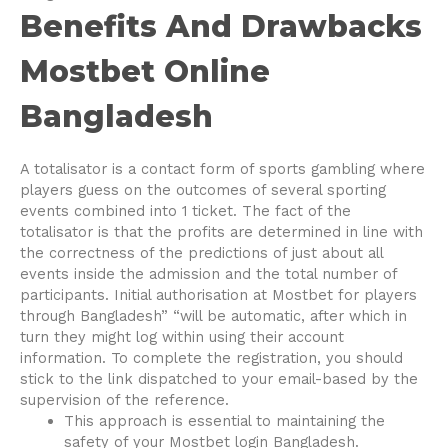
Benefits And Drawbacks
Mostbet Online
Bangladesh
A totalisator is a contact form of sports gambling where
players guess on the outcomes of several sporting
events combined into 1 ticket. The fact of the
totalisator is that the profits are determined in line with
the correctness of the predictions of just about all
events inside the admission and the total number of
participants. Initial authorisation at Mostbet for players
through Bangladesh” “will be automatic, after which in
turn they might log within using their account
information. To complete the registration, you should
stick to the link dispatched to your email-based by the
supervision of the reference.
This approach is essential to maintaining the
safety of your Mostbet login Bangladesh.