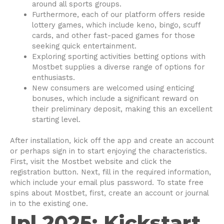
around all sports groups.
Furthermore, each of our platform offers reside
lottery games, which include keno, bingo, scuff
cards, and other fast-paced games for those
seeking quick entertainment.
Exploring sporting activities betting options with
Mostbet supplies a diverse range of options for
enthusiasts.
New consumers are welcomed using enticing
bonuses, which include a significant reward on
their preliminary deposit, making this an excellent
starting level.
After installation, kick off the app and create an account
or perhaps sign in to start enjoying the characteristics.
First, visit the Mostbet website and click the
registration button. Next, fill in the required information,
which include your email plus password. To state free
spins about Mostbet, first, create an account or journal
in to the existing one.
Ipl 2025: Kickstart