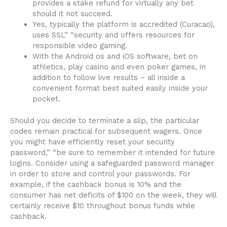
provides a stake refund for virtually any bet
should it not succeed.
Yes, typically the platform is accredited (Curacao),
uses SSL” “security and offers resources for
responsible video gaming.
With the Android os and iOS software, bet on
athletics, play casino and even poker games, in
addition to follow live results – all inside a
convenient format best suited easily inside your
pocket.
Should you decide to terminate a slip, the particular
codes remain practical for subsequent wagers. Once
you might have efficiently reset your security
password,” “be sure to remember it intended for future
logins. Consider using a safeguarded password manager
in order to store and control your passwords. For
example, if the cashback bonus is 10% and the
consumer has net deficits of $100 on the week, they will
certainly receive $10 throughout bonus funds while
cashback.