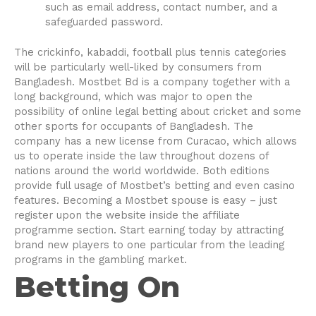
such as email address, contact number, and a
safeguarded password.
The crickinfo, kabaddi, football plus tennis categories
will be particularly well-liked by consumers from
Bangladesh. Mostbet Bd is a company together with a
long background, which was major to open the
possibility of online legal betting about cricket and some
other sports for occupants of Bangladesh. The
company has a new license from Curacao, which allows
us to operate inside the law throughout dozens of
nations around the world worldwide. Both editions
provide full usage of Mostbet’s betting and even casino
features. Becoming a Mostbet spouse is easy – just
register upon the website inside the affiliate
programme section. Start earning today by attracting
brand new players to one particular from the leading
programs in the gambling market.
Betting On