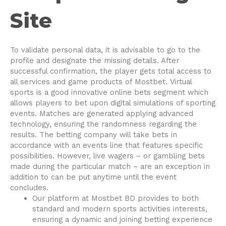
Site
To validate personal data, it is advisable to go to the
profile and designate the missing details. After
successful confirmation, the player gets total access to
all services and game products of Mostbet. Virtual
sports is a good innovative online bets segment which
allows players to bet upon digital simulations of sporting
events. Matches are generated applying advanced
technology, ensuring the randomness regarding the
results. The betting company will take bets in
accordance with an events line that features specific
possibilities. However, live wagers – or gambling bets
made during the particular match – are an exception in
addition to can be put anytime until the event
concludes.
Our platform at Mostbet BD provides to both
standard and modern sports activities interests,
ensuring a dynamic and joining betting experience