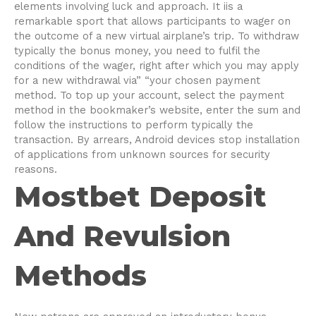
elements involving luck and approach. It iis a
remarkable sport that allows participants to wager on
the outcome of a new virtual airplane’s trip. To withdraw
typically the bonus money, you need to fulfil the
conditions of the wager, right after which you may apply
for a new withdrawal via” “your chosen payment
method. To top up your account, select the payment
method in the bookmaker’s website, enter the sum and
follow the instructions to perform typically the
transaction. By arrears, Android devices stop installation
of applications from unknown sources for security
reasons.
Mostbet Deposit
And Revulsion
Methods