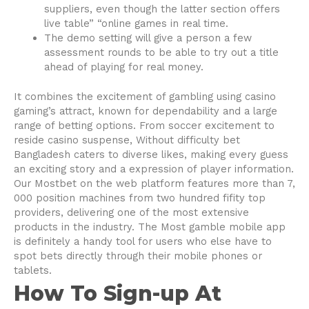
suppliers, even though the latter section offers
live table” “online games in real time.
The demo setting will give a person a few
assessment rounds to be able to try out a title
ahead of playing for real money.
It combines the excitement of gambling using casino
gaming’s attract, known for dependability and a large
range of betting options. From soccer excitement to
reside casino suspense, Without difficulty bet
Bangladesh caters to diverse likes, making every guess
an exciting story and a expression of player information.
Our Mostbet on the web platform features more than 7,
000 position machines from two hundred fifity top
providers, delivering one of the most extensive
products in the industry. The Most gamble mobile app
is definitely a handy tool for users who else have to
spot bets directly through their mobile phones or
tablets.
How To Sign-up At