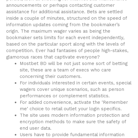
announcements or perhaps contacting customer
assistance for additional assistance. Bets are settled
inside a couple of minutes, structured on the speed of
information updates coming from the bookmaker’s
origin. The maximum wager varies as being the
bookmaker sets limits for each event independently,
based on the particular sport along with the levels of
competition. Ever had fantasies of people high-stakes,
glamorous races that captivate everyone?
Mostbet BD will be not just some sort of betting
site, these are a team of execs who care
concerning their customers.
For individuals interested in certain events, special
wagers cover unique scenarios, such as person
performances or complement statistics.
For added convenience, activate the ‘Remember
me‘ choice to retail outlet your login specifics.
The site uses modern information protection and
encryption methods to make sure the safety of
end user data.
Users have to provide fundamental information