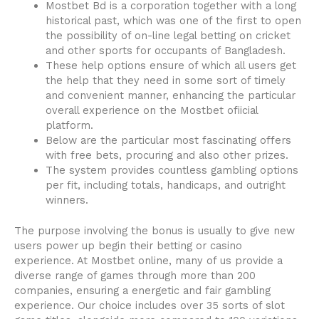
Mostbet Bd is a corporation together with a long
historical past, which was one of the first to open
the possibility of on-line legal betting on cricket
and other sports for occupants of Bangladesh.
These help options ensure of which all users get
the help that they need in some sort of timely
and convenient manner, enhancing the particular
overall experience on the Mostbet ofiicial
platform.
Below are the particular most fascinating offers
with free bets, procuring and also other prizes.
The system provides countless gambling options
per fit, including totals, handicaps, and outright
winners.
The purpose involving the bonus is usually to give new
users power up begin their betting or casino
experience. At Mostbet online, many of us provide a
diverse range of games through more than 200
companies, ensuring a energetic and fair gambling
experience. Our choice includes over 35 sorts of slot