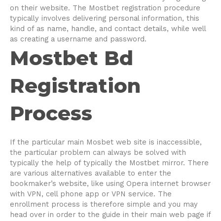
on their website. The Mostbet registration procedure
typically involves delivering personal information, this
kind of as name, handle, and contact details, while well
as creating a username and password.
Mostbet Bd
Registration
Process
If the particular main Mosbet web site is inaccessible,
the particular problem can always be solved with
typically the help of typically the Mostbet mirror. There
are various alternatives available to enter the
bookmaker’s website, like using Opera internet browser
with VPN, cell phone app or VPN service. The
enrollment process is therefore simple and you may
head over in order to the guide in their main web page if