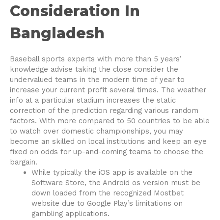
Consideration In
Bangladesh
Baseball sports experts with more than 5 years’
knowledge advise taking the close consider the
undervalued teams in the modern time of year to
increase your current profit several times. The weather
info at a particular stadium increases the static
correction of the prediction regarding various random
factors. With more compared to 50 countries to be able
to watch over domestic championships, you may
become an skilled on local institutions and keep an eye
fixed on odds for up-and-coming teams to choose the
bargain.
While typically the iOS app is available on the
Software Store, the Android os version must be
down loaded from the recognized Mostbet
website due to Google Play’s limitations on
gambling applications.