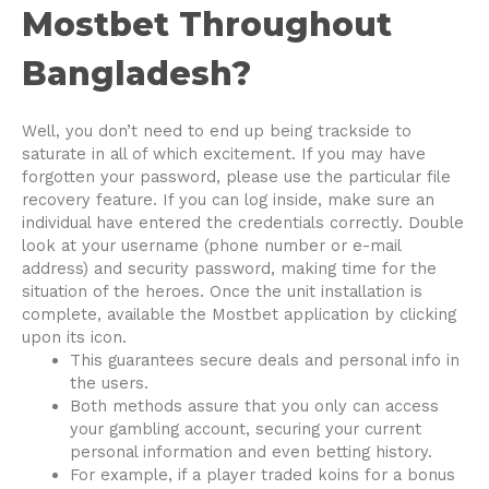
Mostbet Throughout
Bangladesh?
Well, you don’t need to end up being trackside to
saturate in all of which excitement. If you may have
forgotten your password, please use the particular file
recovery feature. If you can log inside, make sure an
individual have entered the credentials correctly. Double
look at your username (phone number or e-mail
address) and security password, making time for the
situation of the heroes. Once the unit installation is
complete, available the Mostbet application by clicking
upon its icon.
This guarantees secure deals and personal info in
the users.
Both methods assure that you only can access
your gambling account, securing your current
personal information and even betting history.
For example, if a player traded koins for a bonus