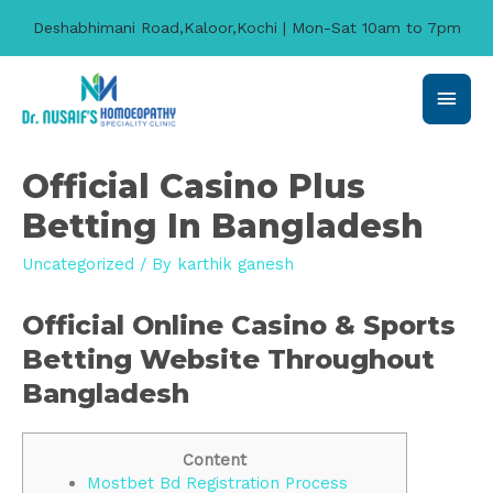
Deshabhimani Road,Kaloor,Kochi | Mon-Sat 10am to 7pm
Main
Men
Official Casino Plus
Betting In Bangladesh
Uncategorized
/ By
karthik ganesh
Official Online Casino & Sports
Betting Website Throughout
Bangladesh
Content
Mostbet Bd Registration Process