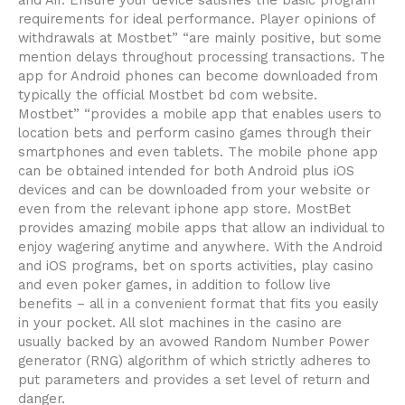
and Air. Ensure your device satisfies the basic program
requirements for ideal performance. Player opinions of
withdrawals at Mostbet” “are mainly positive, but some
mention delays throughout processing transactions. The
app for Android phones can become downloaded from
typically the official Mostbet bd com website.
Mostbet” “provides a mobile app that enables users to
location bets and perform casino games through their
smartphones and even tablets. The mobile phone app
can be obtained intended for both Android plus iOS
devices and can be downloaded from your website or
even from the relevant iphone app store. MostBet
provides amazing mobile apps that allow an individual to
enjoy wagering anytime and anywhere. With the Android
and iOS programs, bet on sports activities, play casino
and even poker games, in addition to follow live
benefits – all in a convenient format that fits you easily
in your pocket. All slot machines in the casino are
usually backed by an avowed Random Number Power
generator (RNG) algorithm of which strictly adheres to
put parameters and provides a set level of return and
danger.