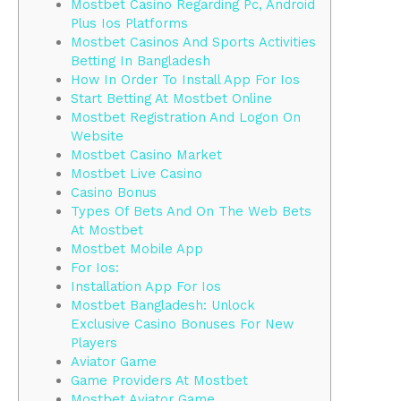
Mostbet Casino Regarding Pc, Android
Plus Ios Platforms
Mostbet Casinos And Sports Activities
Betting In Bangladesh
How In Order To Install App For Ios
Start Betting At Mostbet Online
Mostbet Registration And Logon On
Website
Mostbet Casino Market
Mostbet Live Casino
Casino Bonus
Types Of Bets And On The Web Bets
At Mostbet
Mostbet Mobile App
For Ios:
Installation App For Ios
Mostbet Bangladesh: Unlock
Exclusive Casino Bonuses For New
Players
Aviator Game
Game Providers At Mostbet
Mostbet Aviator Game