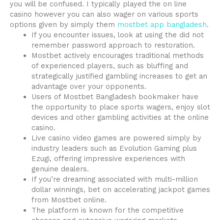
you will be confused. I typically played the on line
casino however you can also wager on various sports
options given by simply them
mostbet app bangladesh
.
If you encounter issues, look at using the did not
remember password approach to restoration.
Mostbet actively encourages traditional methods
of experienced players, such as bluffing and
strategically justified gambling increases to get an
advantage over your opponents.
Users of Mostbet Bangladesh bookmaker have
the opportunity to place sports wagers, enjoy slot
devices and other gambling activities at the online
casino.
Live casino video games are powered simply by
industry leaders such as Evolution Gaming plus
Ezugi, offering impressive experiences with
genuine dealers.
If you’re dreaming associated with multi-million
dollar winnings, bet on accelerating jackpot games
from Mostbet online.
The platform is known for the competitive