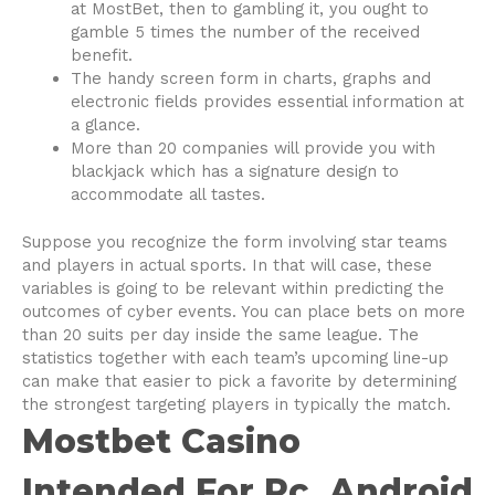
at MostBet, then to gambling it, you ought to
gamble 5 times the number of the received
benefit.
The handy screen form in charts, graphs and
electronic fields provides essential information at
a glance.
More than 20 companies will provide you with
blackjack which has a signature design to
accommodate all tastes.
Suppose you recognize the form involving star teams
and players in actual sports. In that will case, these
variables is going to be relevant within predicting the
outcomes of cyber events. You can place bets on more
than 20 suits per day inside the same league. The
statistics together with each team’s upcoming line-up
can make that easier to pick a favorite by determining
the strongest targeting players in typically the match.
Mostbet Casino
Intended For Pc, Android