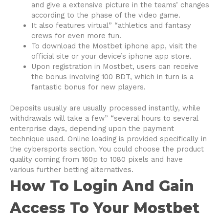
and give a extensive picture in the teams’ changes
according to the phase of the video game.
It also features virtual” “athletics and fantasy
crews for even more fun.
To download the Mostbet iphone app, visit the
official site or your device’s iphone app store.
Upon registration in Mostbet, users can receive
the bonus involving 100 BDT, which in turn is a
fantastic bonus for new players.
Deposits usually are usually processed instantly, while
withdrawals will take a few” “several hours to several
enterprise days, depending upon the payment
technique used. Online loading is provided specifically in
the cybersports section. You could choose the product
quality coming from 160p to 1080 pixels and have
various further betting alternatives.
How To Login And Gain
Access To Your Mostbet