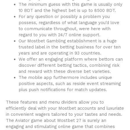
The minimum guess with this game is usually only
10 BDT and the highest bet is up to 8500 BDT.
For any question or possibly a problem you
possess, regardless of what language you’d love
to communicate throughout, were here with
regard to you with 24/7 online support.
Our Mostbet Gambling establishment is a huge
trusted label in the betting business for over ten
years and are operating in 93 countries.
We offer an engaging platform where bettors can
discover different betting tactics, combining risk
and reward with these diverse bet varieties.
The mobile app furthermore includes unique
positive aspects, such as reside event streaming
plus push notifications for match updates.
These features and menu dividers allow you to
efficiently deal with your Mostbet accounts and luxuriate
in convenient wagers tailored to your tastes and needs.
The Aviator game about Mostbet 27 is surely an
engaging and stimulating online game that combines