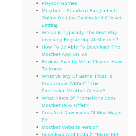
Playson Games
Mostbet – Standard Bangladesh
Online On Line Casino And Cricket
Betting
Which Is Typically The Best Way
Involving Registering At Mostbet?
How To Be Able To Download The
Mostbet App On Ios
Review: Exactly What Players Have
To Know
What Variety Of Game Titles Is
Procurable Within” “The
Particular Mostbet Casino?
What Kinds Of Promotions Does
Mostbet Bd-2 Offer?
Pros And Downsides Of Mos Wager
Bd
Mostbet Website Version
Download And Install” “Many Bet