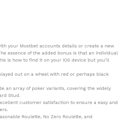
with your Mostbet accounts details or create a new
The essence of the added bonus is that an individual
is is how to find it on your iOS device but you’ll
played out on a wheel with red or perhaps black
de an array of poker variants, covering the widely
ard Stud.
excellent customer satisfaction to ensure a easy and
ers.
asonable Roulette, No Zero Roulette, and