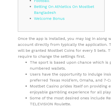
Football
Betting On Athletics On Mostbet
Bangladesh
Welcome Bonus
Once the app is installed, you may log in along 
account directly from typically the application. 
will be granted Mostbet Coins for every 5 bets. Th
require to change the settings first.
The sport is based upon chance which is 
numbered wallets.
Users have the opportunity to indulge insi
preferred Texas Hold’em, Omaha, and 7-C
Mostbet Casino prides itself on providing 
enjoyable gambling experience for all play
Some of the most desired ones include Re
TELEVISION Roulette.