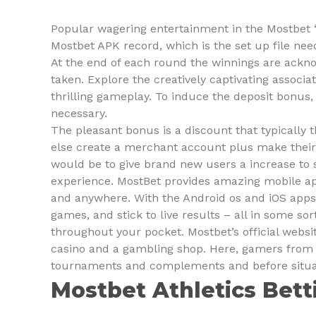
Popular wagering entertainment in the Mostbet “
Mostbet APK record, which is the set up file ne
At the end of each round the winnings are ackn
taken. Explore the creatively captivating associa
thrilling gameplay. To induce the deposit bonus
necessary.
The pleasant bonus is a discount that typically
else create a merchant account plus make their 
would be to give brand new users a increase to st
experience. MostBet provides amazing mobile ap
and anywhere. With the Android os and iOS apps, 
games, and stick to live results – all in some sort
throughout your pocket. Mostbet’s official websi
casino and a gambling shop. Here, gamers from 
tournaments and complements and before situa
Mostbet Athletics Bett