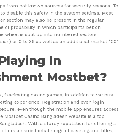
apps from not known sources for security reasons. To
o disable this safety in the system settings. Most
ler section may also be present in the regular
me of probability in which participants bet on
he wheel is split up into numbered sectors
on) or 0 to 36 as well as an additional market “00”
Playing In
ishment Mostbet?
s, fascinating casino games, in addition to various
betting experience. Registration and even login
secure, even though the mobile app ensures access
e Mostbet Casino Bangladesh website is a top
Bangladesh. With a sturdy reputation for offering a
offers an substantial range of casino game titles,