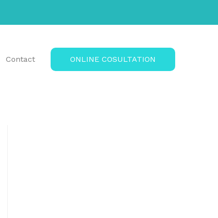
Contact
ONLINE COSULTATION