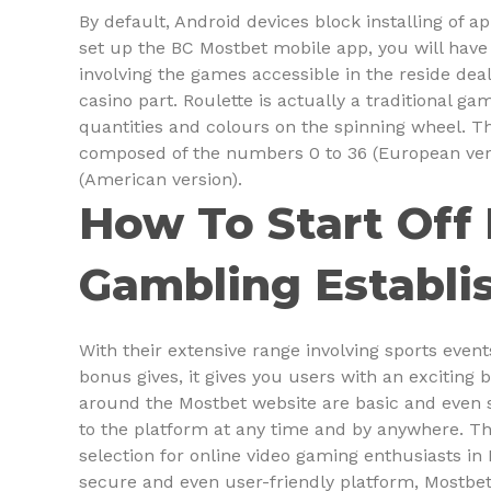
By default, Android devices block installing of 
set up the BC Mostbet mobile app, you will have t
involving the games accessible in the reside dea
casino part. Roulette is actually a traditional ga
quantities and colours on the spinning wheel. T
composed of the numbers 0 to 36 (European versi
(American version).
How To Start Off 
Gambling Establ
With their extensive range involving sports event
bonus gives, it gives you users with an exciting 
around the Mostbet website are basic and even 
to the platform at any time and by anywhere. Th
selection for online video gaming enthusiasts in 
secure and even user-friendly platform, Mostbet 