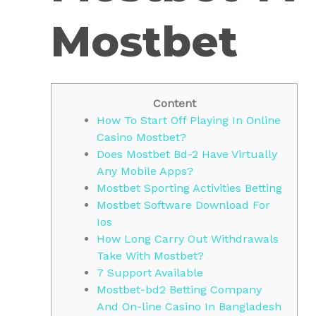
Mostbet
Content
How To Start Off Playing In Online
Casino Mostbet?
Does Mostbet Bd-2 Have Virtually
Any Mobile Apps?
Mostbet Sporting Activities Betting
Mostbet Software Download For
Ios
How Long Carry Out Withdrawals
Take With Mostbet?
7 Support Available
Mostbet-bd2 Betting Company
And On-line Casino In Bangladesh