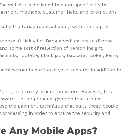
e website is designed to cater specifically to
repayment methods, customer help, and promotions
ically the funds received along with the help of
spense, Quickly bet Bangladesh caters to diverse
and some sort of reflection of person insight.
 slots, roulette, black jack, baccarat, poker, keno,
 achievements portion of your account in addition to
 Opera, and many others. browsers. However, this
sword just on personal gadgets that are not
ose the payment technique that suits these people
processing in order to ensure the security and
ve Any Mobile Apps?