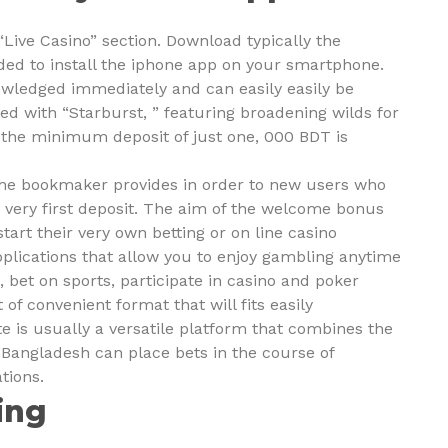
Live Casino” section. Download typically the
eded to install the iphone app on your smartphone.
owledged immediately and can easily easily be
ted with “Starburst, ” featuring broadening wilds for
, the minimum deposit of just one, 000 BDT is
 the bookmaker provides in order to new users who
very first deposit. The aim of the welcome bonus
art their very own betting or on line casino
plications that allow you to enjoy gambling anytime
bet on sports, participate in casino and poker
 of convenient format that will fits easily
te is usually a versatile platform that combines the
Bangladesh can place bets in the course of
tions.
ing