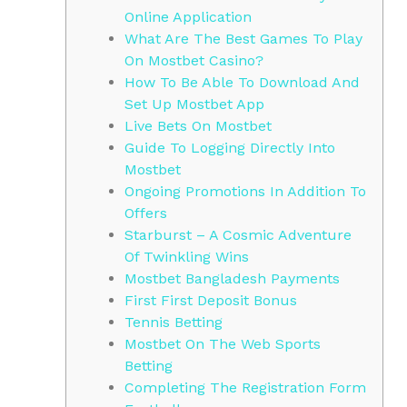
Online Application
What Are The Best Games To Play
On Mostbet Casino?
How To Be Able To Download And
Set Up Mostbet App
Live Bets On Mostbet
Guide To Logging Directly Into
Mostbet
Ongoing Promotions In Addition To
Offers
Starburst – A Cosmic Adventure
Of Twinkling Wins
Mostbet Bangladesh Payments
First First Deposit Bonus
Tennis Betting
Mostbet On The Web Sports
Betting
Completing The Registration Form