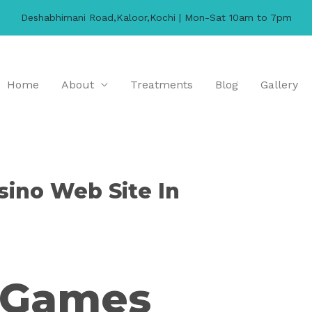
Deshabhimani Road,Kaloor,Kochi | Mon-Sat 10am to 7pm
Home
About
Treatments
Blog
Gallery
sino Web Site In
 Games