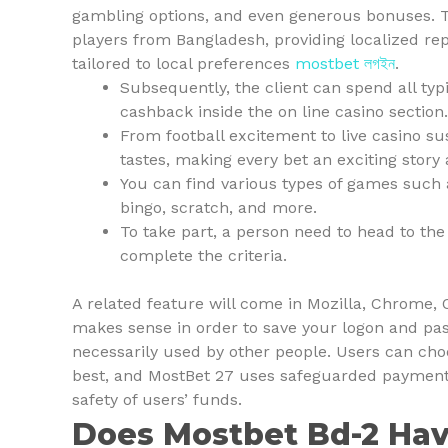
gambling options, and even generous bonuses. Th
players from Bangladesh, providing localized 
tailored to local preferences
mostbet লগইন
.
Subsequently, the client can spend all typ
cashback inside the on line casino section.
From football excitement to live casino su
tastes, making every bet an exciting story 
You can find various types of games such as
bingo, scratch, and more.
To take part, a person need to head to the
complete the criteria.
A related feature will come in Mozilla, Chrome,
makes sense in order to save your logon and pas
necessarily used by other people. Users can cho
best, and MostBet 27 uses safeguarded payment 
safety of users’ funds.
Does Mostbet Bd-2 Ha