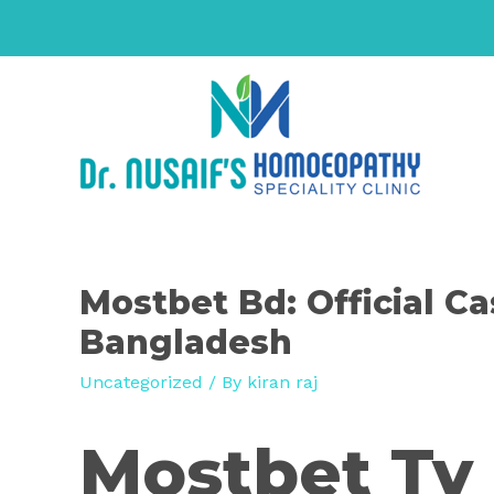
Mostbet Bd: Official Ca
Bangladesh
Uncategorized
/ By
kiran raj
Mostbet Tv