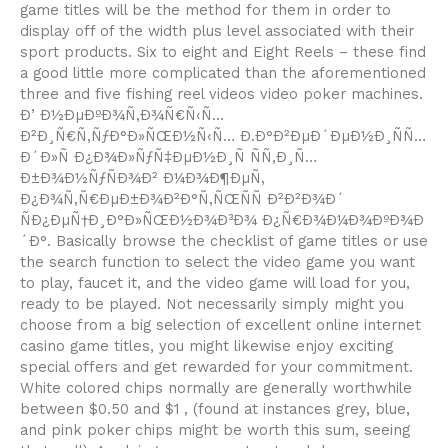
game titles will be the method for them in order to
display off of the width plus level associated with their
sport products. Six to eight and Eight Reels – these find
a good little more complicated than the aforementioned
three and five fishing reel videos video poker machines.
Ð’ Ð½ÐµÐºÐ¾Ñ‚Ð¾Ñ€Ñ‹Ñ…
Ð²Ð¸Ñ€Ñ‚ÑƒÐ°Ð»ÑŒÐ½Ñ‹Ñ… Ð.Ð°Ð²ÐµÐ´ÐµÐ½Ð¸ÑÑ…
Ð´Ð»Ñ Ð¿Ð¾Ð»ÑƒÑ‡ÐµÐ½Ð¸Ñ ÑÑ‚Ð¸Ñ…
Ð±Ð¾Ð½ÑƒÑÐ¾Ð² Ð¼Ð¾Ð¶ÐµÑ‚
Ð¿Ð¾Ñ‚Ñ€ÐµÐ±Ð¾Ð²Ð°Ñ‚ÑŒÑÑ Ð²Ð²Ð¾Ð´
ÑÐ¿ÐµÑ†Ð¸Ð°Ð»ÑŒÐ½Ð¾Ð³Ð¾ Ð¿Ñ€Ð¾Ð¼Ð¾ÐºÐ¾Ð
´Ð°. Basically browse the checklist of game titles or use
the search function to select the video game you want
to play, faucet it, and the video game will load for you,
ready to be played. Not necessarily simply might you
choose from a big selection of excellent online internet
casino game titles, you might likewise enjoy exciting
special offers and get rewarded for your commitment.
White colored chips normally are generally worthwhile
between $0.50 and $1 , (found at instances grey, blue,
and pink poker chips might be worth this sum, seeing