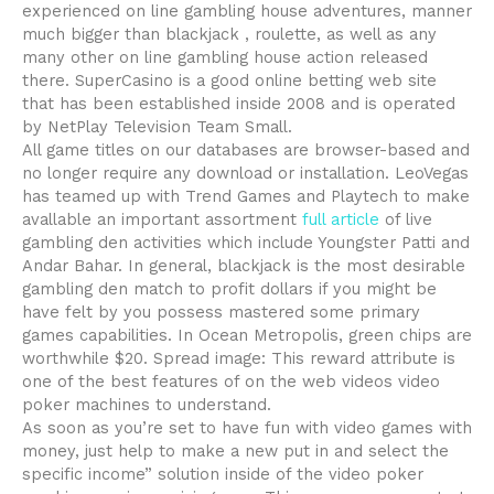
experienced on line gambling house adventures, manner
much bigger than blackjack , roulette, as well as any
many other on line gambling house action released
there. SuperCasino is a good online betting web site
that has been established inside 2008 and is operated
by NetPlay Television Team Small.
All game titles on our databases are browser-based and
no longer require any download or installation. LeoVegas
has teamed up with Trend Games and Playtech to make
avallable an important assortment
full article
of live
gambling den activities which include Youngster Patti and
Andar Bahar. In general, blackjack is the most desirable
gambling den match to profit dollars if you might be
have felt by you possess mastered some primary
games capabilities. In Ocean Metropolis, green chips are
worthwhile $20. Spread image: This reward attribute is
one of the best features of on the web videos video
poker machines to understand.
As soon as you’re set to have fun with video games with
money, just help to make a new put in and select the
specific income” solution inside of the video poker