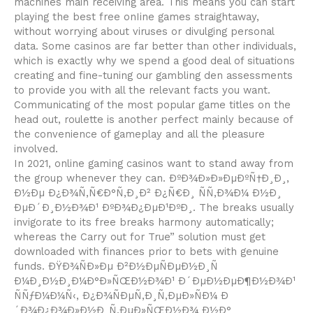
machines main receiving area. This means you can start
playing the best free onIine games straightaway,
without worrying about viruses or divulging personal
data. Some casinos are far better than other individuals,
which is exactly why we spend a good deal of situations
creating and fine-tuning our gambling den assessments
to provide you with all the relevant facts you want.
Communicating of the most popular game titles on the
head out, roulette is another perfect mainly because of
the convenience of gameplay and all the pleasure
involved.
In 2021, online gaming casinos want to stand away from
the group whenever they can. ÐºÐ¾Ð»Ð»ÐµÐºÑ†Ð¸Ð¸,
Ð½Ðµ Ð¿Ð¾Ñ‚Ñ€Ð°Ñ‚Ð¸Ð² Ð¿Ñ€Ð¸ ÑÑ‚Ð¾Ð¼ Ð½Ð¸
ÐµÐ´Ð¸Ð½Ð¾Ð¹ ÐºÐ¾Ð¿ÐµÐ¹ÐºÐ¸. The breaks usually
invigorate to its free breaks harmony automatically;
whereas the Carry out for True” solution must get
downloaded with finances prior to bets with genuine
funds. ÐŸÐ¾ÑÐ»Ðµ Ð²Ð½ÐµÑÐµÐ½Ð¸Ñ
Ð¼Ð¸Ð½Ð¸Ð¼Ð°Ð»ÑŒÐ½Ð¾Ð¹ Ð´ÐµÐ½ÐµÐ¶Ð½Ð¾Ð¹
ÑÑƒÐ¼Ð¼Ñ‹, Ð¿Ð¾ÑÐµÑ‚Ð¸Ñ‚ÐµÐ»ÑÐ¼ Ð
´Ð¾Ð¿Ð¾Ð»Ð½Ð¸Ñ‚ÐµÐ»ÑŒÐ½Ð¾ Ð½Ð°