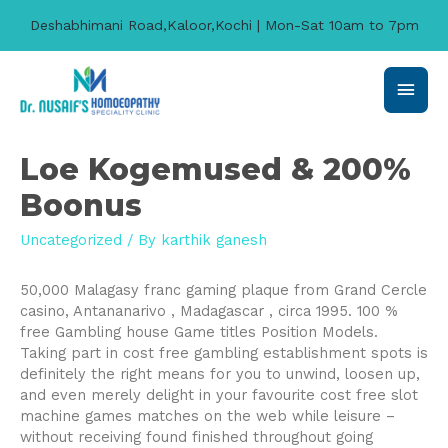
Deshabhimani Road,Kaloor,Kochi | Mon-Sat 10am to 7pm
Main
Men
Loe Kogemused & 200%
Boonus
Uncategorized
/ By
karthik ganesh
50,000 Malagasy franc gaming plaque from Grand Cercle
casino, Antananarivo , Madagascar , circa 1995. 100 %
free Gambling house Game titles Position Models.
Taking part in cost free gambling establishment spots is
definitely the right means for you to unwind, loosen up,
and even merely delight in your favourite cost free slot
machine games matches on the web while leisure –
without receiving found finished throughout going