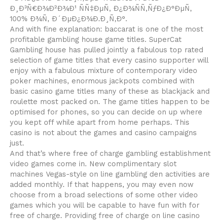
Ð¸Ð³Ñ€Ð¾Ð²Ð¾Ð¹ ÑÑ‡ÐµÑ‚ Ð¿Ð¾ÑÑ‚ÑƒÐ¿Ð°ÐµÑ‚
100% Ð¾Ñ‚ Ð´ÐµÐ¿Ð¾Ð.Ð¸Ñ‚Ð°.
And with fine explanation: baccarat is one of the most
profitable gambling house game titles. SuperCat
Gambling house has pulled jointly a fabulous top rated
selection of game titles that every casino supporter will
enjoy with a fabulous mixture of contemporary video
poker machines, enormous jackpots combined with
basic casino game titles many of these as blackjack and
roulette most packed on. The game titles happen to be
optimised for phones, so you can decide on up where
you kept off while apart from home perhaps. This
casino is not about the games and casino campaigns
just.
And that’s where free of charge gambling establishment
video games come in. New complimentary slot
machines Vegas-style on line gambling den activities are
added monthly. If that happens, you may even now
choose from a broad selections of some other video
games which you will be capable to have fun with for
free of charge. Providing free of charge on line casino