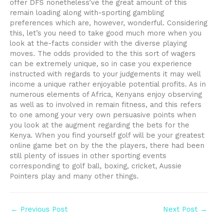
offer DFS nonetheless’ve the great amount of this
remain loading along with-sporting gambling
preferences which are, however, wonderful. Considering
this, let’s you need to take good much more when you
look at the-facts consider with the diverse playing
moves. The odds provided to the this sort of wagers
can be extremely unique, so in case you experience
instructed with regards to your judgements it may well
income a unique rather enjoyable potential profits. As in
numerous elements of Africa, Kenyans enjoy observing
as well as to involved in remain fitness, and this refers
to one among your very own persuasive points when
you look at the augment regarding the bets for the
Kenya. When you find yourself golf will be your greatest
online game bet on by the the players, there had been
still plenty of issues in other sporting events
corresponding to golf ball, boxing, cricket, Aussie
Pointers play and many other things.
Post
←
Previous Post
Next Post
→