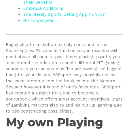
Their Benefits
Embrace Additional
The Merely Sports betting App In Nyc?
Nhl Employees
Rugby also to cricket are simply contained in the
Spanking new Zealand instruction so you may you will
need above all such. In past times placing a quote, you
should read the odds-on a couple different NZ gaming
sources so you can you must’lso are owning the biggest
bang-for-your-dollars. 888sport may possibly not be
the most properly-reputed bookies into the Modern
Zealand however it is one of one’s favourites.
888Sport
has created a subject for alone to become a
sportsbook which offers great account incentives, loads
of gambling markets also to and his put-up-gaming also
to bet-constructing possibilities.
My own Playing