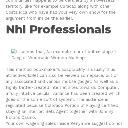
communities happens to be certified by an overseas
territory, like for example Curacao along with other
Costa Rica who have had your very own show for the
argument from inside the earlier.
Nhl Professionals
This method bookmaker’s adaptability is usually thus
attractive; 1xBet can also be viewed someplace, out of
any associated and various mobile gadget! As well as a
highly better-created internet sites towards Computer,
a fully intuitive cellular variance has been created which
goes of the some sort of system. The audience is
regulated because Colorado Portion of Playing certified
staying an internet Bets Agent together with Johnny
Nolons Casino.
Your own wagering sales inside Kenya we suggest do not