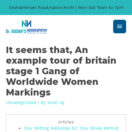
Deshabhimani Road,Kaloor,Kochi | Mon-Sat 10am to 7pm
Main
Men
It seems that, An
example tour of britain
stage 1 Gang of
Worldwide Women
Markings
Uncategorized
/ By
kiran raj
Articles
Your Betting Websites Nz: Your Bloke Behind