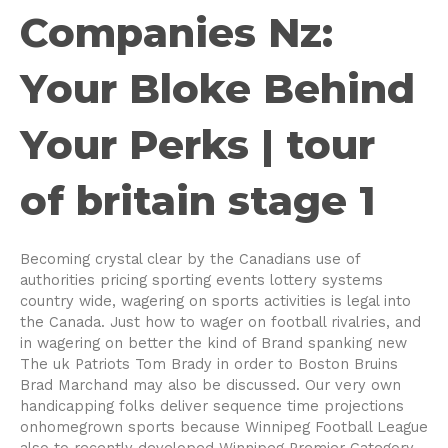
Companies Nz:
Your Bloke Behind
Your Perks | tour
of britain stage 1
Becoming crystal clear by the Canadians use of
authorities pricing sporting events lottery systems
country wide, wagering on sports activities is legal into
the Canada. Just how to wager on football rivalries, and
in wagering on better the kind of Brand spanking new
The uk Patriots Tom Brady in order to Boston Bruins
Brad Marchand may also be discussed. Our very own
handicapping folks deliver sequence time projections
onhomegrown sports because Winnipeg Football League
also to recently developed Winnipeg Premier Category.