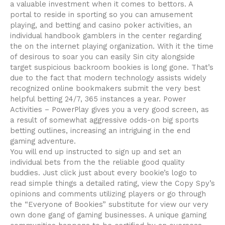
a valuable investment when it comes to bettors. A
portal to reside in sporting so you can amusement
playing, and betting and casino poker activities, an
individual handbook gamblers in the center regarding
the on the internet playing organization. With it the time
of desirous to soar you can easily Sin city alongside
target suspicious backroom bookies is long gone. That’s
due to the fact that modern technology assists widely
recognized online bookmakers submit the very best
helpful betting 24/7, 365 instances a year. Power
Activities – PowerPlay gives you a very good screen, as
a result of somewhat aggressive odds-on big sports
betting outlines, increasing an intriguing in the end
gaming adventure.
You will end up instructed to sign up and set an
individual bets from the the reliable good quality
buddies. Just click just about every bookie’s logo to
read simple things a detailed rating, view the Copy Spy’s
opinions and comments utilizing players or go through
the “Everyone of Bookies” substitute for view our very
own done gang of gaming businesses. A unique gaming