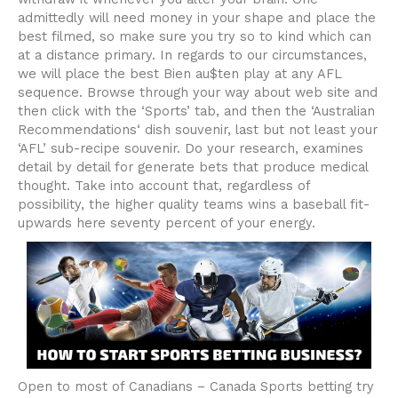
admittedly will need money in your shape and place the
best filmed, so make sure you try so to kind which can
at a distance primary. In regards to our circumstances,
we will place the best Bien au$ten play at any AFL
sequence. Browse through your way about web site and
then click with the ‘Sports’ tab, and then the ‘Australian
Recommendations‘ dish souvenir, last but not least your
‘AFL’ sub-recipe souvenir. Do your research, examines
detail by detail for generate bets that produce medical
thought. Take into account that, regardless of
possibility, the higher quality teams wins a baseball fit-
upwards here seventy percent of your energy.
Open to most of Canadians – Canada Sports betting try