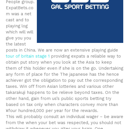
People group.
ExpatBets.co
m was a net
cast and to
playing log
which will will
give you you
the latest
posts in China. We are now an extensive playing guide
tour of britain stage 1
providing expats a reliable way to
obtain put story when you look at the Asia to keep
them of this holder even if she is on the go. Undertaking
any form of place for the The japanese has the hence
achiever got the obligation to pay out the corresponding
taxes. Win off from Asian lotteries and various other
takarakuji happens to be relieve beyond taxes. On the
other hand, gain from us’s public sports betting try
based on tax only when characters convey more than
¥four hundred,000 per year for the rewards.
This will probably consult an individual wager – be aware
from the when your bet was respected, you should not
withdraw it whenever you alter your brain. One