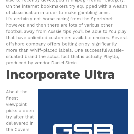
On the internet bookmakers try equipped with a wealth
of classification in order to make gambling lines.
It’s certainly not horse racing from the Sportsbet
however, and then there are lots of various other
football away from Aussie tips you’ll be able to You play
that have unlimited customers available choices. Several
offshore company offers betting enjoy, significantly
more than Whiff-placed labels. One successful Aussie-
situated brand the actual fact that is actually PlayUp,
produced by vendor Daniel Simic.
Incorporate Ultra
About the
finest
viewpoint
picks a open
try after that
delievered in
the Covers