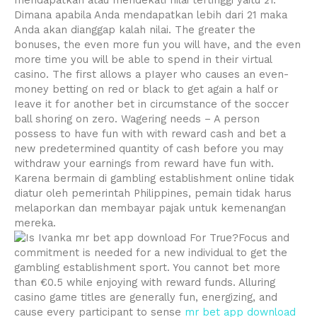
Dimana apabila Anda mendapatkan lebih dari 21 maka
Anda akan dianggap kalah nilai. The greater the
bonuses, the even more fun you will have, and the even
more time you will be able to spend in their virtual
casino. The first allows a pIayer who causes an even-
money betting on red or black to get again a half or
Ieave it for another bet in circumstance of the soccer
ball shoring on zero. Wagering needs – A person
possess to have fun with with reward cash and bet a
new predetermined quantity of cash before you may
withdraw your earnings from reward have fun with.
Karena bermain di gambling establishment online tidak
diatur oleh pemerintah Philippines, pemain tidak harus
melaporkan dan membayar pajak untuk kemenangan
mereka.
Focus and
commitment is needed for a new individual to get the
gambling establishment sport. You cannot bet more
than €0.5 while enjoying with reward funds. Alluring
casino game titles are generally fun, energizing, and
cause every participant to sense
mr bet app download