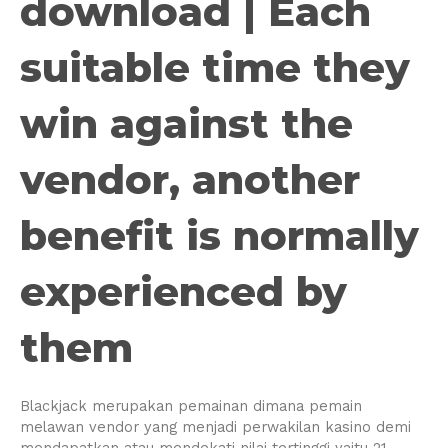
download | Each
suitable time they
win against the
vendor, another
benefit is normally
experienced by
them
Blackjack merupakan pemainan dimana pemain
melawan vendor yang menjadi perwakilan kasino demi
mendapatkan atau mendekati nilai tertinggi yaitu 21.