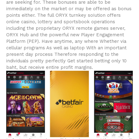
are seeking for. These bonuses are able to be
immediately on the market or may be offered as bonus
points either. The full ORYX turnkey soIution offers
online casino, lottery and sportsbook operations
including the proprietary ORYX remote games server,
ORYX Hub and the powerful new Player Engagement
Platform (PEP). Have anytime, any where Whether via
cellular programs As well as laptop With an important
present day process Therefore responding to the
individuals pretty perfectly Get started betting only 10
baht, but receive entire profit margins.