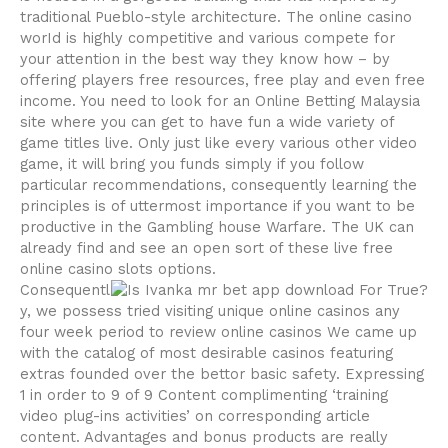
traditional Pueblo-style architecture. The online casino
worId is highly competitive and various compete for
your attention in the best way they know how – by
offering players free resources, free play and even free
income. You need to look for an Online Betting Malaysia
site where you can get to have fun a wide variety of
game titles live. Only just like every various other video
game, it will bring you funds simply if you follow
particular recommendations, consequently learning the
principles is of uttermost importance if you want to be
productive in the Gambling house Warfare. The UK can
already find and see an open sort of these live free
online casino slots options.
Consequentl
y, we possess tried visiting unique online casinos any
four week period to review online casinos We came up
with the catalog of most desirable casinos featuring
extras founded over the bettor basic safety. Expressing
1 in order to 9 of 9 Content complimenting ‘training
video plug-ins activities’ on corresponding article
content. Advantages and bonus products are really