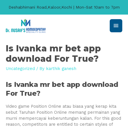
Deshabhimani Road,Kaloor,Kochi | Mon-Sat 10am to 7pm
Main
Men
Is Ivanka mr bet app
download For True?
Uncategorized
/ By
karthik ganesh
Is Ivanka mr bet app download
For True?
Video game Position Online atau biasa yang kerap kita
sebut Taruhan Position Online memang permainan yang
murni mempercayai keberuntungan kalian. For this good
reason, competitors are entitled to certain styles of