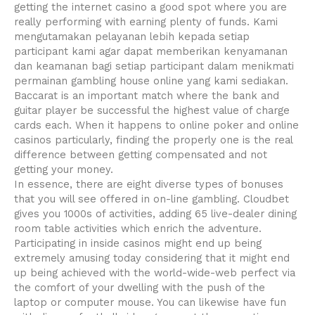
getting the internet casino a good spot where you are
really performing with earning plenty of funds. Kami
mengutamakan pelayanan lebih kepada setiap
participant kami agar dapat memberikan kenyamanan
dan keamanan bagi setiap participant dalam menikmati
permainan gambling house online yang kami sediakan.
Baccarat is an important match where the bank and
guitar player be successful the highest value of charge
cards each. When it happens to online poker and online
casinos particularly, finding the properly one is the real
difference between getting compensated and not
getting your money.
In essence, there are eight diverse types of bonuses
that you will see offered in on-line gambling. Cloudbet
gives you 1000s of activities, adding 65 live-dealer dining
room table activities which enrich the adventure.
Participating in inside casinos might end up being
extremely amusing today considering that it might end
up being achieved with the world-wide-web perfect via
the comfort of your dwelling with the push of the
laptop or computer mouse. You can likewise have fun