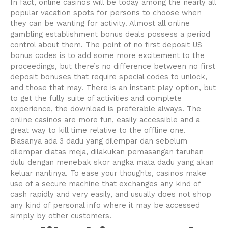
In fact, online casinos will be today among the nearly all
popular vacation spots for persons to choose when
they can be wanting for activity. Almost all online
gambling establishment bonus deals possess a period
control about them. The point of no first deposit US
bonus codes is to add some more excitement to the
proceedings, but there’s no difference between no first
deposit bonuses that require special codes to unlock,
and those that may. There is an instant pIay option, but
to get the fully suite of activities and complete
experience, the download is preferable always. The
online casinos are more fun, easily accessible and a
great way to kill time relative to the offline one.
Biasanya ada 3 dadu yang dilempar dan sebelum
dilempar diatas meja, dilakukan pemasangan taruhan
dulu dengan menebak skor angka mata dadu yang akan
keluar nantinya. To ease your thoughts, casinos make
use of a secure machine that exchanges any kind of
cash rapidly and very easily, and usually does not shop
any kind of personal info where it may be accessed
simply by other customers.