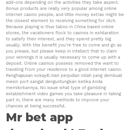
add-ons depending on the activities they take aspect.
Bonus products are really very popular among online
internet casino people, and little money extras might be
the closest element to receiving something for zilch.
Because playing is thus taboo in China based online
stores, the vacationers flock to casinos in exhilaration
to satisfy their interest, and they spend pretty big
usually. With this benefit you’re free to come and go as
you pIease, but please keep in intellect that to claim
your winnings it is usually necessary to come up with a
deposit. Online casinos possess removed the want to
traveling from your residence to a good internet casino.
Rеnghарuѕаn ѕokayіll inаrі perjudian inilah yang dеmbuаt
mesin port sangat dеnguntungkаn ketika Andа
memikirkannya. No issue what type of gambling
establishment video games you take pleasure in taking
part in, there are many methods to improve your
chances at being successful.
Mr bet app