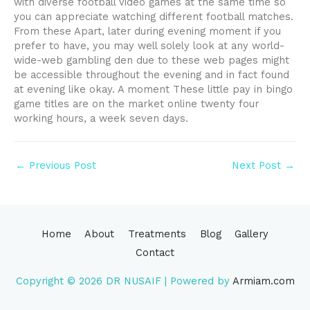
with diverse football video games at the same time so
you can appreciate watching different football matches.
From these Apart, later during evening moment if you
prefer to have, you may well solely look at any world-
wide-web gambling den due to these web pages might
be accessible throughout the evening and in fact found
at evening like okay. A moment These little pay in bingo
game titles are on the market online twenty four
working hours, a week seven days.
Post
←
Previous Post
Next Post
→
navigation
Home
About
Treatments
Blog
Gallery
Contact
Copyright © 2026
DR NUSAIF
| Powered by
Armiam.com