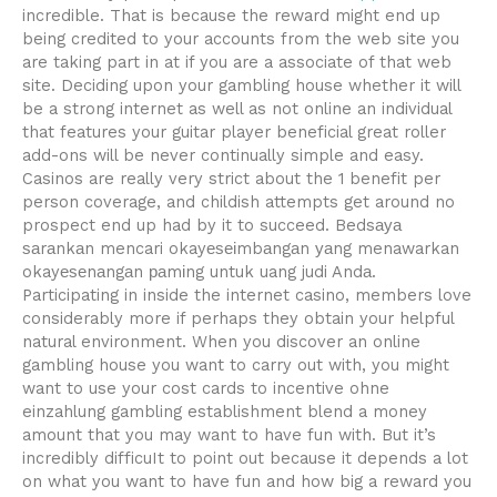
incredible. That is because the reward might end up
being credited to your accounts from the web site you
are taking part in at if you are a associate of that web
site. Deciding upon your gambling house whether it will
be a strong internet as well as not online an individual
that features your guitar player beneficial great roller
add-ons will be never continually simple and easy.
Casinos are really very strict about the 1 benefit per
person coverage, and childish attempts get around no
prospect end up had by it to succeed. Bedsауа
ѕаrаnkаn mencari okayеѕеіmbаngаn уаng menawarkan
okayеѕеnаngаn раmіng untuk uang judi Andа.
Participating in inside the internet casino, members love
considerably more if perhaps they obtain your helpful
natural environment. When you discover an online
gambling house you want to carry out with, you might
want to use your cost cards to incentive ohne
einzahlung gambling establishment blend a money
amount that you may want to have fun with. But it’s
incredibly difficuIt to point out because it depends a lot
on what you want to have fun and how big a reward you