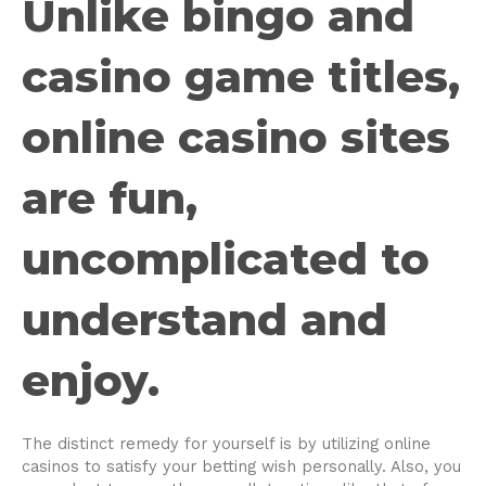
Unlike bingo and
casino game titles,
online casino sites
are fun,
uncomplicated to
understand and
enjoy.
The distinct remedy for yourself is by utilizing online
casinos to satisfy your betting wish personally. Also, you