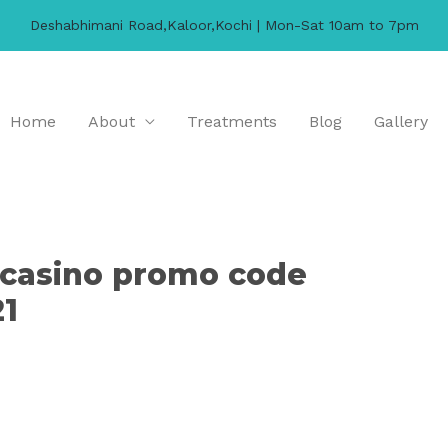
Deshabhimani Road,Kaloor,Kochi | Mon-Sat 10am to 7pm
Home
About
Treatments
Blog
Gallery
 casino promo code
21