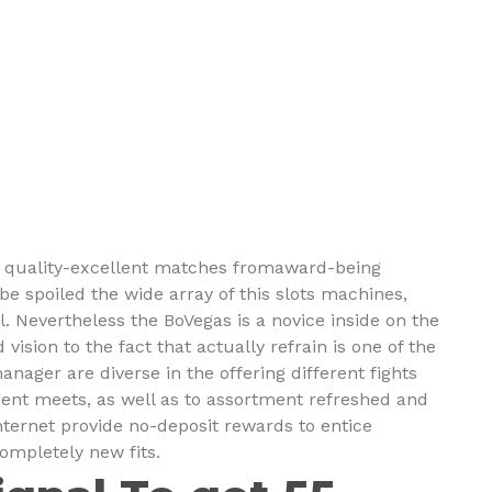
 quality-excellent matches fromaward-being
 be spoiled the wide array of this slots machines,
l. Nevertheless the BoVegas is a novice inside on the
ision to the fact that actually refrain is one of the
anager are diverse in the offering different fights
gent meets, as well as to assortment refreshed and
 internet provide no-deposit rewards to entice
ompletely new fits.