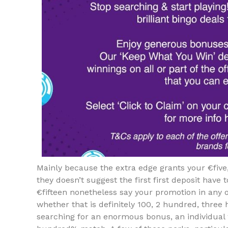
Mainly because the extra edge grants your €five,
they doesn’t suggest the first first deposit have 
€fifteen nonetheless say your promotion in any o
whether that is definitely 100, 2 hundred, thre
searching for an enormous bonus, an individual 