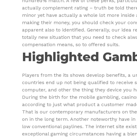
hundred% match. A few of these perks, particul
actually complement rating – truth be told the
minor yet have actually a whole lot more inside a
making their money, you should check your cons
apparent also to identified. Generally, our idea r
totally new situation that you need to check alwa
compensation means, so to offered suits.
Highlighted Gamb
Players from the its shows develop benefits, a u
countries end up not being qualified to receive 
computer, and other the thing they device you h
During the birth for the mobile gambling, casino
according to just what product a customer made 
That is our contemporary manufacturers on the m
on in the long term. Another noteworthy have in 
low conventional paylines. The internet site exis
exceptional gaming circumstances having a blend 