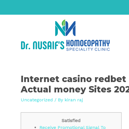
Internet casino redbet
Actual money Sites 20
Uncategorized
/ By
kiran raj
Satisfied
Receive Promotional Signal To