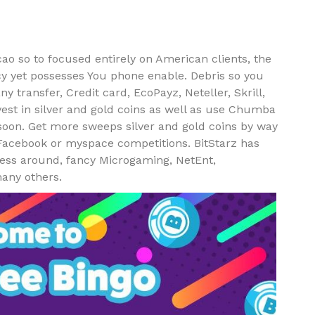
ao so to focused entirely on American clients, the
y yet possesses You phone enable. Debris so you
 transfer, Credit card, EcoPayz, Neteller, Skrill,
nvest in silver and gold coins as well as use Chumba
soon. Get more sweeps silver and gold coins by way
g Facebook or myspace competitions. BitStarz has
ess around, fancy Microgaming, NetEnt,
many others.