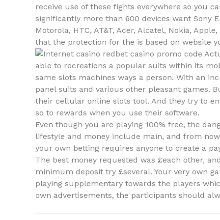
receive use of these fights everywhere so you can
significantly more than 600 devices want Sony 
Motorola, HTC, AT&T, Acer, Alcatel, Nokia, Apple, 
that the protection for the is based on website y
able to recreations a popular suits within its mo
same slots machines ways a person. With an incre
panel suits and various other pleasant games. Bu
their cellular online slots tool. And they try to 
so to rewards when you use their software.
Even though you are playing 100% free, the dange
lifestyle and money include main, and from now o
your own betting requires anyone to create a pay
The best money requested was £each other, and a
minimum deposit try £several. Your very own gam
playing supplementary towards the players which 
own advertisements, the participants should alwa