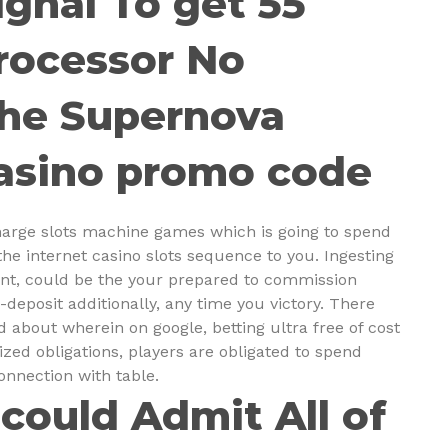
gnal To get 55
rocessor No
the Supernova
asino promo code
charge slots machine games which is going to spend
the internet casino slots sequence to you. Ingesting
ant, could be the your prepared to commission
deposit additionally, any time you victory. There
d about wherein on google, betting ultra free of cost
rized obligations, players are obligated to spend
onnection with table.
 could Admit All of