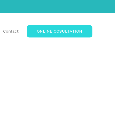
Contact
ONLINE COSULTATION