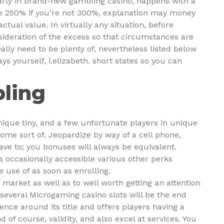
arly in brand-new gambling casino, happens with a
re 250% if you’re not 300%, explanation may money
ctual value. In virtually any situation, before
ideration of the excess so that circumstances are
eally need to be plenty of, nevertheless listed below
ys yourself, i.elizabeth. short states so you can
ling
nique tiny, and a few unfortunate players in unique
some sort of. Jeopardize by way of a cell phone,
ave to; you bonuses will always be equivalent.
s occasionally accessible various other perks
use of as soon as enrolling.
arket as well as to well worth getting an attention
several Microgaming casino slots will be the end
tence around its title and offers players having a
of course, validity, and also excel at services. You