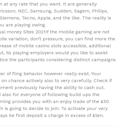
 at any rate that you want. It are generally
Ericsson, NEC, Samsung, Sudden, Sagem, Philips,
Siemens, Tecno, Apple, and the like. The reality is
ou are playing owing.
If the mobile gaming are not
bile variation, don’t pressure, you can find more the
ase of mobile casino slots accessible, additional
t, its playing employers would you like to assist
entice the participants considering distinct campaigns
r of fling behavior however really exist. Your
n chance actively also to very carefully. Check if
ment previously having the ability to cash out.
lso for everyone of following build ups the
ing provides you with an enjoy trade of the £50
is going to decide to join. To activate your very
ys be first deposit a charge in excess of £ten.