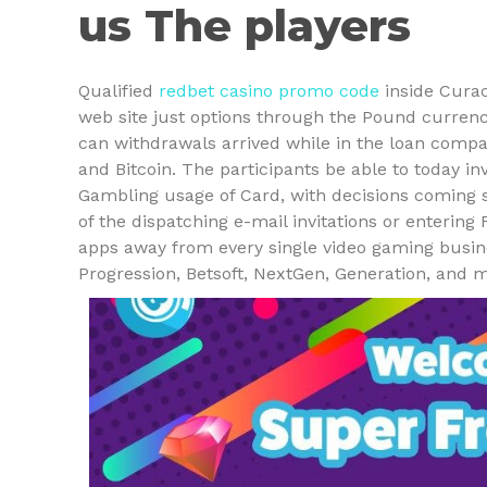
us The players
Qualified
redbet casino promo code
inside Curac
web site just options through the Pound currenc
can withdrawals arrived while in the loan company
and Bitcoin. The participants be able to today i
Gambling usage of Card, with decisions coming 
of the dispatching e-mail invitations or enterin
apps away from every single video gaming busin
Progression, Betsoft, NextGen, Generation, and 