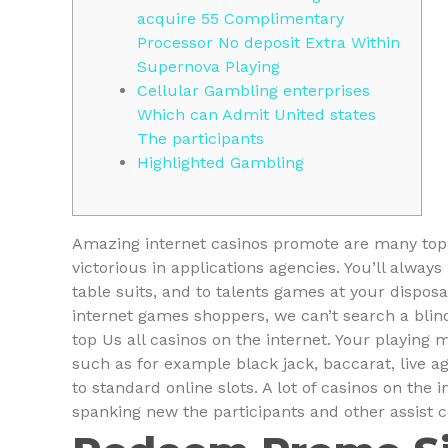
acquire 55 Complimentary
Processor No deposit Extra Within
Supernova Playing
Cellular Gambling enterprises
Which can Admit United states
The participants
Highlighted Gambling
Amazing internet casinos promote are many top
victorious in applications agencies. You’ll always
table suits, and to talents games at your disposa
internet games shoppers, we can’t search a blind v
top Us all casinos on the internet.
Your playing m
such as for example black jack, baccarat, live a
to standard online slots. A lot of casinos on the
spanking new the participants and other assist c