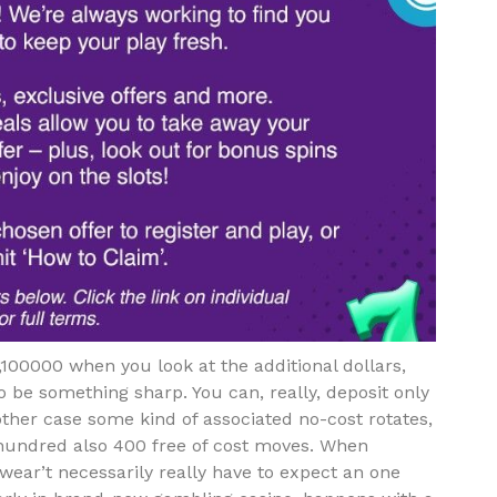
100000 when you look at the additional dollars,
to be something sharp. You can, really, deposit only
ther case some kind of associated no-cost rotates,
e hundred also 400 free of cost moves. When
wear’t necessarily really have to expect an one