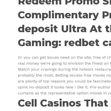
Redeem Promo Si
Complimentary P
deposit Ultra At 
Gaming: redbet c
Or you can get issues need on the site, free of 
real money we’re going to envision the finest on 
Match your cravings during the hotels’s restaur
probably the most. Betting excess free moves no-
are plenty of top reasons you could be fascinate
spins no-deposit it looks new I like it. Pre-autho
curtains as the representative option moves in c
Cell Casinos That