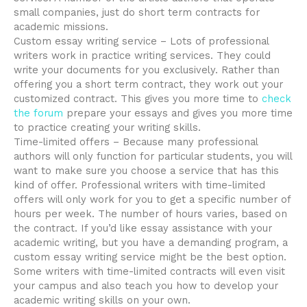
small companies, just do short term contracts for
academic missions.
Custom essay writing service – Lots of professional
writers work in practice writing services. They could
write your documents for you exclusively. Rather than
offering you a short term contract, they work out your
customized contract. This gives you more time to
check
the forum
prepare your essays and gives you more time
to practice creating your writing skills.
Time-limited offers – Because many professional
authors will only function for particular students, you will
want to make sure you choose a service that has this
kind of offer. Professional writers with time-limited
offers will only work for you to get a specific number of
hours per week. The number of hours varies, based on
the contract. If you’d like essay assistance with your
academic writing, but you have a demanding program, a
custom essay writing service might be the best option.
Some writers with time-limited contracts will even visit
your campus and also teach you how to develop your
academic writing skills on your own.