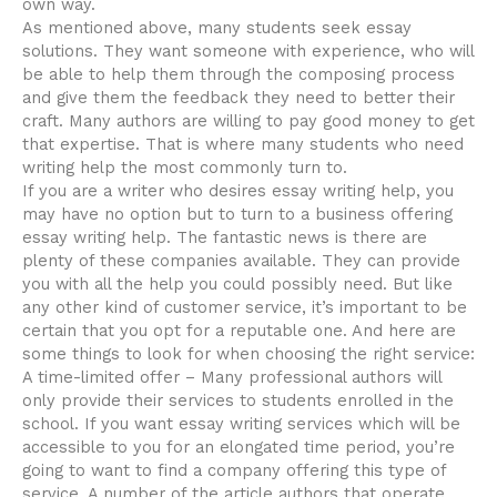
own way.
As
mentioned above, many students seek essay
solutions. They want someone with experience, who will
be able to help them through the composing process
and give them the feedback they need to better their
craft. Many authors are willing to pay good money to get
that expertise. That is where many students who need
writing help the most commonly turn to.
If you are a writer who desires essay writing help, you
may have no option but to turn to a business offering
essay writing help. The fantastic news is there are
plenty of these companies available. They can provide
you with all the help you could possibly need. But like
any other kind of customer service, it’s important to be
certain that you opt for a reputable one. And here are
some things to look for when choosing the right service:
A time-limited offer – Many professional authors will
only provide their services to students enrolled in the
school. If you want essay writing services which will be
accessible to you for an elongated time period, you’re
going to want to find a company offering this type of
service. A number of the article authors that operate