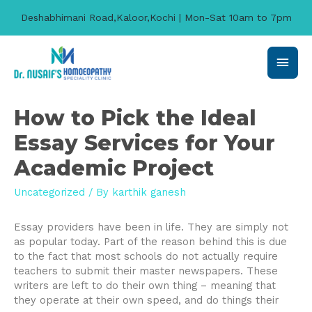
Deshabhimani Road,Kaloor,Kochi | Mon-Sat 10am to 7pm
Main
Men
How to Pick the Ideal
Essay Services for Your
Academic Project
Uncategorized
/ By
karthik ganesh
Essay providers have been in life. They are simply not
as popular today. Part of the reason behind this is due
to the fact that most schools do not actually require
teachers to submit their master newspapers. These
writers are left to do their own thing – meaning that
they operate at their own speed, and do things their