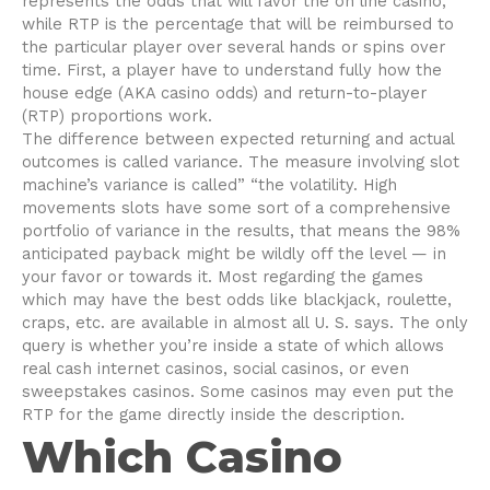
represents the odds that will favor the on line casino,
while RTP is the percentage that will be reimbursed to
the particular player over several hands or spins over
time. First, a player have to understand fully how the
house edge (AKA casino odds) and return-to-player
(RTP) proportions work.
The difference between expected returning and actual
outcomes is called variance. The measure involving slot
machine’s variance is called” “the volatility. High
movements slots have some sort of a comprehensive
portfolio of variance in the results, that means the 98%
anticipated payback might be wildly off the level — in
your favor or towards it. Most regarding the games
which may have the best odds like blackjack, roulette,
craps, etc. are available in almost all U. S. says. The only
query is whether you’re inside a state of which allows
real cash internet casinos, social casinos, or even
sweepstakes casinos. Some casinos may even put the
RTP for the game directly inside the description.
Which Casino