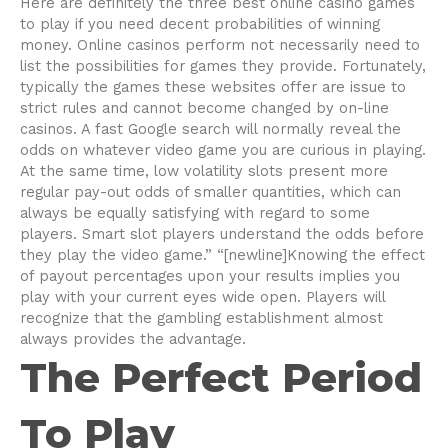
Here are definitely the three best online casino games
to play if you need decent probabilities of winning
money. Online casinos perform not necessarily need to
list the possibilities for games they provide. Fortunately,
typically the games these websites offer are issue to
strict rules and cannot become changed by on-line
casinos. A fast Google search will normally reveal the
odds on whatever video game you are curious in playing.
At the same time, low volatility slots present more
regular pay-out odds of smaller quantities, which can
always be equally satisfying with regard to some
players. Smart slot players understand the odds before
they play the video game.” “[newline]Knowing the effect
of payout percentages upon your results implies you
play with your current eyes wide open. Players will
recognize that the gambling establishment almost
always provides the advantage.
The Perfect Period
To Play