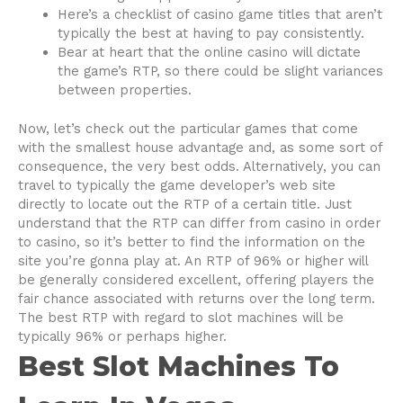
Here’s a checklist of casino game titles that aren’t
typically the best at having to pay consistently.
Bear at heart that the online casino will dictate
the game’s RTP, so there could be slight variances
between properties.
Now, let’s check out the particular games that come
with the smallest house advantage and, as some sort of
consequence, the very best odds. Alternatively, you can
travel to typically the game developer’s web site
directly to locate out the RTP of a certain title. Just
understand that the RTP can differ from casino in order
to casino, so it’s better to find the information on the
site you’re gonna play at. An RTP of 96% or higher will
be generally considered excellent, offering players the
fair chance associated with returns over the long term.
The best RTP with regard to slot machines will be
typically 96% or perhaps higher.
Best Slot Machines To