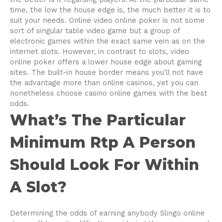
time, the low the house edge is, the much better it is to
suit your needs. Online video online poker is not some
sort of singular table video game but a group of
electronic games within the exact same vein as on the
internet slots. However, in contrast to slots, video
online poker offers a lower house edge about gaming
sites. The built-in house border means you’ll not have
the advantage more than online casinos, yet you can
nonetheless choose casino online games with the best
odds.
What’s The Particular
Minimum Rtp A Person
Should Look For Within
A Slot?
Determining the odds of earning anybody Slingo online