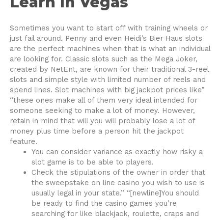
Learn In Vegas
Sometimes you want to start off with training wheels or
just fail around. Penny and even Heidi’s Bier Haus slots
are the perfect machines when that is what an individual
are looking for. Classic slots such as the Mega Joker,
created by NetEnt, are known for their traditional 3-reel
slots and simple style with limited number of reels and
spend lines. Slot machines with big jackpot prices like”
“these ones make all of them very ideal intended for
someone seeking to make a lot of money. However,
retain in mind that will you will probably lose a lot of
money plus time before a person hit the jackpot
feature.
You can consider variance as exactly how risky a
slot game is to be able to players.
Check the stipulations of the owner in order that
the sweepstake on line casino you wish to use is
usually legal in your state.” “[newline]You should
be ready to find the casino games you’re
searching for like blackjack, roulette, craps and