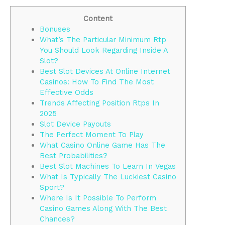
Content
Bonuses
What’s The Particular Minimum Rtp
You Should Look Regarding Inside A
Slot?
Best Slot Devices At Online Internet
Casinos: How To Find The Most
Effective Odds
Trends Affecting Position Rtps In
2025
Slot Device Payouts
The Perfect Moment To Play
What Casino Online Game Has The
Best Probabilities?
Best Slot Machines To Learn In Vegas
What Is Typically The Luckiest Casino
Sport?
Where Is It Possible To Perform
Casino Games Along With The Best
Chances?