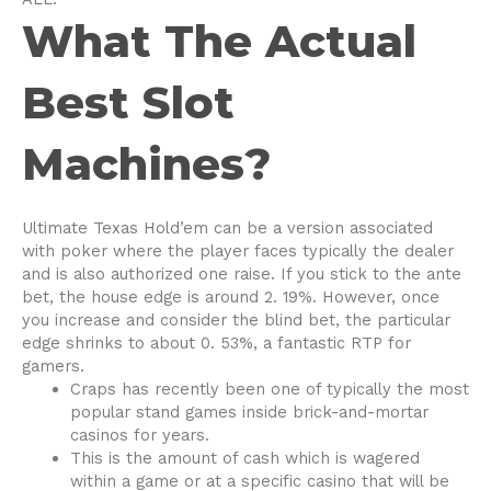
What The Actual
Best Slot
Machines?
Ultimate Texas Hold’em can be a version associated
with poker where the player faces typically the dealer
and is also authorized one raise. If you stick to the ante
bet, the house edge is around 2. 19%. However, once
you increase and consider the blind bet, the particular
edge shrinks to about 0. 53%, a fantastic RTP for
gamers.
Craps has recently been one of typically the most
popular stand games inside brick-and-mortar
casinos for years.
This is the amount of cash which is wagered
within a game or at a specific casino that will be