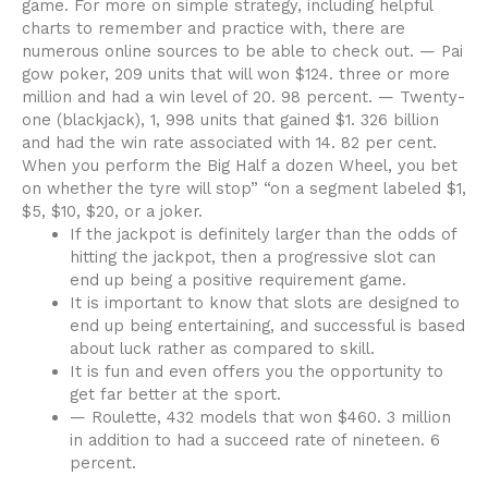
game. For more on simple strategy, including helpful
charts to remember and practice with, there are
numerous online sources to be able to check out. — Pai
gow poker, 209 units that will won $124. three or more
million and had a win level of 20. 98 percent. — Twenty-
one (blackjack), 1, 998 units that gained $1. 326 billion
and had the win rate associated with 14. 82 per cent.
When you perform the Big Half a dozen Wheel, you bet
on whether the tyre will stop” “on a segment labeled $1,
$5, $10, $20, or a joker.
If the jackpot is definitely larger than the odds of
hitting the jackpot, then a progressive slot can
end up being a positive requirement game.
It is important to know that slots are designed to
end up being entertaining, and successful is based
about luck rather as compared to skill.
It is fun and even offers you the opportunity to
get far better at the sport.
— Roulette, 432 models that won $460. 3 million
in addition to had a succeed rate of nineteen. 6
percent.