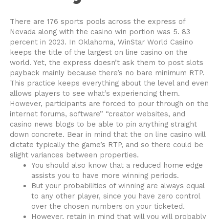
There are 176 sports pools across the express of
Nevada along with the casino win portion was 5. 83
percent in 2023. In Oklahoma, WinStar World Casino
keeps the title of the largest on line casino on the
world. Yet, the express doesn’t ask them to post slots
payback mainly because there’s no bare minimum RTP.
This practice keeps everything about the level and even
allows players to see what’s experiencing them.
However, participants are forced to pour through on the
internet forums, software” “creator websites, and
casino news blogs to be able to pin anything straight
down concrete. Bear in mind that the on line casino will
dictate typically the game’s RTP, and so there could be
slight variances between properties.
You should also know that a reduced home edge
assists you to have more winning periods.
But your probabilities of winning are always equal
to any other player, since you have zero control
over the chosen numbers on your ticketed.
However, retain in mind that will you will probably