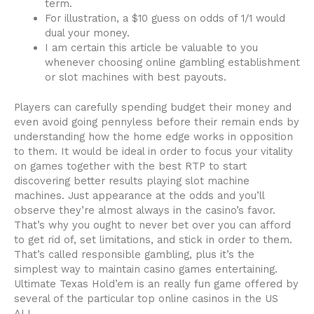
term.
For illustration, a $10 guess on odds of 1/1 would
dual your money.
I am certain this article be valuable to you
whenever choosing online gambling establishment
or slot machines with best payouts.
Players can carefully spending budget their money and
even avoid going pennyless before their remain ends by
understanding how the home edge works in opposition
to them. It would be ideal in order to focus your vitality
on games together with the best RTP to start
discovering better results playing slot machine
machines. Just appearance at the odds and you’ll
observe they’re almost always in the casino’s favor.
That’s why you ought to never bet over you can afford
to get rid of, set limitations, and stick in order to them.
That’s called responsible gambling, plus it’s the
simplest way to maintain casino games entertaining.
Ultimate Texas Hold’em is an really fun game offered by
several of the particular top online casinos in the US
ALL.