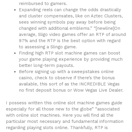
reimbursed to gamers.
Expanding reels can change the odds drastically
and cluster compensates, like on Aztec Clusters,
sees winning symbols pay away before being
changed with additional emblems.” “[newline]On
average, Sligo video games offer an RTP of around
97% and the RTP is the best option with regard
to assessing a Slingo game.
Finding high RTP slot machine games can boost
your game playing experience by providing much
better long-term payouts.
Before signing up with a sweepstakes online
casino, check to observe if there’s the bonus
available, this sort of as the INCREDIBLE Vegas
no first deposit bonus or Wow Vegas Live Dealer.
I possess written this online slot machine games guide
especially for all those new to the globe” “associated
with online slot machines. Here you will find all the
particular most necessary and fundamental information
regarding playing slots online. Thankfully, RTP is