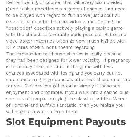
Remembering, of course, that will every casino video
game is also nonetheless a game of chance, and need
to be played with regard to fun above just about all
else, not simply for financial video game. Getting the
“best odds” describes actively playing a casino game
with the almost all favorable odds possible. But online
video poker machines often go very much higher, with
RTP rates of 98% not unheard regarding.
The explanation to choose classics is really because
they had been designed for lower volatility. If pregnancy
is to merely take pleasure in the game with less
chances associated with losing and you carry out not
care concerning huge bonuses after that these ones are
for you. Slot devices get popular simply if these are
enjoyment and profitable. If you walk into a casino plus
see lots of people enjoying the classics just like Wheel
of Fortune and Buffalo Fantastic, then you realize you
will make a few cash from them.
Slot Equipment Payouts