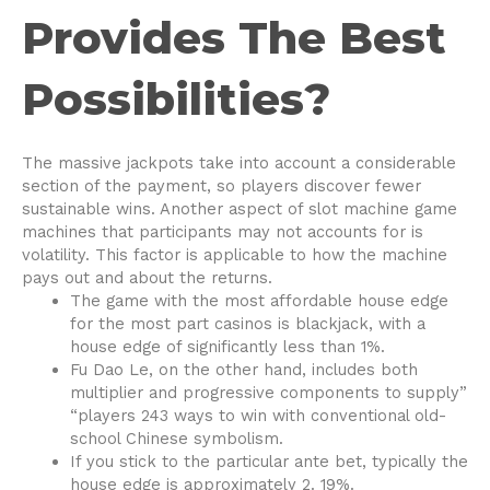
Provides The Best
Possibilities?
The massive jackpots take into account a considerable
section of the payment, so players discover fewer
sustainable wins. Another aspect of slot machine game
machines that participants may not accounts for is
volatility. This factor is applicable to how the machine
pays out and about the returns.
The game with the most affordable house edge
for the most part casinos is blackjack, with a
house edge of significantly less than 1%.
Fu Dao Le, on the other hand, includes both
multiplier and progressive components to supply”
“players 243 ways to win with conventional old-
school Chinese symbolism.
If you stick to the particular ante bet, typically the
house edge is approximately 2. 19%.