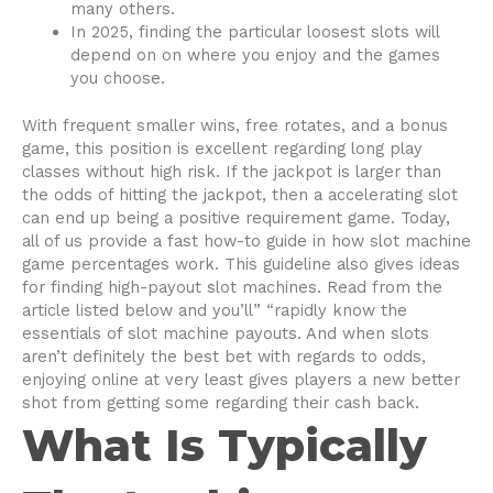
many others.
In 2025, finding the particular loosest slots will
depend on on where you enjoy and the games
you choose.
With frequent smaller wins, free rotates, and a bonus
game, this position is excellent regarding long play
classes without high risk. If the jackpot is larger than
the odds of hitting the jackpot, then a accelerating slot
can end up being a positive requirement game. Today,
all of us provide a fast how-to guide in how slot machine
game percentages work. This guideline also gives ideas
for finding high-payout slot machines. Read from the
article listed below and you’ll” “rapidly know the
essentials of slot machine payouts. And when slots
aren’t definitely the best bet with regards to odds,
enjoying online at very least gives players a new better
shot from getting some regarding their cash back.
What Is Typically