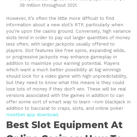
39 million throughout 2021.
However, it’s often the little more difficult to find
information about a new slot’s RTP, particularly when
you’re upon the casino ground. Conversely, high variance
slots tend in order to pay out larger quantities of money
less often, with larger jackpots usually offered to
players. Slot features like free spins, expanding wilds,
or progressive jackpots may enhance gameplay in
addition to maximize your earning potential. Players
which want a much better possibility at big winnings
should look for a video game with high unpredictability,
but they need to know what this means is they could
lose lots of money if they don’t win. These will be real
versions associated with the games in addition to can
offer some sort of smart way to learn –rom blackjack in
addition to baccarat to craps, slots, and online poker
mostbet app download
.
Best Slot Equipment At