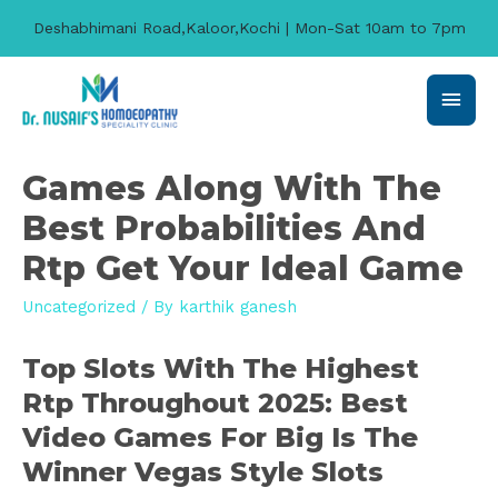
Deshabhimani Road,Kaloor,Kochi | Mon-Sat 10am to 7pm
Main
Men
Games Along With The
Best Probabilities And
Rtp Get Your Ideal Game
Uncategorized
/ By
karthik ganesh
Top Slots With The Highest
Rtp Throughout 2025: Best
Video Games For Big Is The
Winner Vegas Style Slots