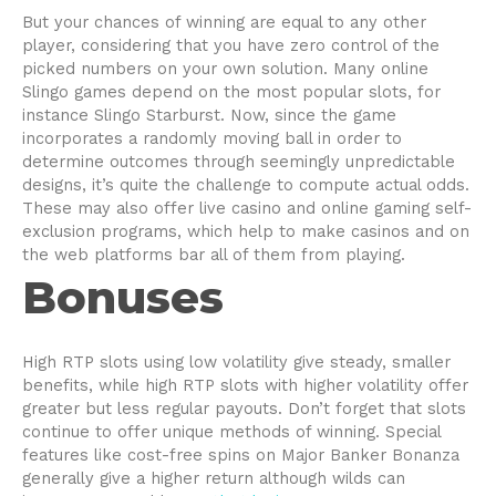
But your chances of winning are equal to any other
player, considering that you have zero control of the
picked numbers on your own solution. Many online
Slingo games depend on the most popular slots, for
instance Slingo Starburst. Now, since the game
incorporates a randomly moving ball in order to
determine outcomes through seemingly unpredictable
designs, it’s quite the challenge to compute actual odds.
These may also offer live casino and online gaming self-
exclusion programs, which help to make casinos and on
the web platforms bar all of them from playing.
Bonuses
High RTP slots using low volatility give steady, smaller
benefits, while high RTP slots with higher volatility offer
greater but less regular payouts. Don’t forget that slots
continue to offer unique methods of winning. Special
features like cost-free spins on Major Banker Bonanza
generally give a higher return although wilds can