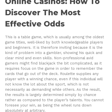
Online Casinos: How To
Discover The Most
Effective Odds
This is a table game, which is usually among the oldest
game titles, well-liked by both knowledgeable players
and beginners. It is therefore inviting because it is the
kind of problem into a gambler, showing his quick and
clear mind and even skills. Non-professional avid
gamers might find blackjack the bit complicated, as it
requires focus on the game in order to remember the
cards that go out of the deck. Roulette supplies any
player with a winning chance, even if this individual will
not know the lot about the sport, which is not
necessarily as demanding while others. As the result,
the results is largely determined simply by chance
rather as compared to the player’s talents. You cannot
foresee your win, as being the wheel runs down
absolutely at arbitrary.