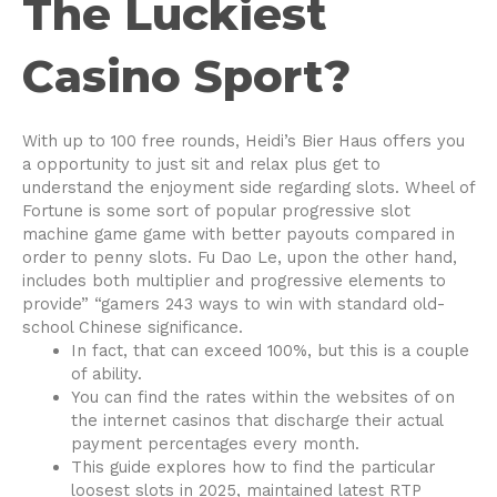
The Luckiest
Casino Sport?
With up to 100 free rounds, Heidi’s Bier Haus offers you
a opportunity to just sit and relax plus get to
understand the enjoyment side regarding slots. Wheel of
Fortune is some sort of popular progressive slot
machine game game with better payouts compared in
order to penny slots. Fu Dao Le, upon the other hand,
includes both multiplier and progressive elements to
provide” “gamers 243 ways to win with standard old-
school Chinese significance.
In fact, that can exceed 100%, but this is a couple
of ability.
You can find the rates within the websites of on
the internet casinos that discharge their actual
payment percentages every month.
This guide explores how to find the particular
loosest slots in 2025, maintained latest RTP