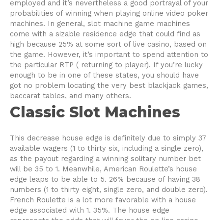
employed and it’s nevertheless a good portrayal of your
probabilities of winning when playing online video poker
machines. In general, slot machine game machines
come with a sizable residence edge that could find as
high because 25% at some sort of live casino, based on
the game. However, it’s important to spend attention to
the particular RTP ( returning to player). If you’re lucky
enough to be in one of these states, you should have
got no problem locating the very best blackjack games,
baccarat tables, and many others.
Classic Slot Machines
This decrease house edge is definitely due to simply 37
available wagers (1 to thirty six, including a single zero),
as the payout regarding a winning solitary number bet
will be 35 to 1. Meanwhile, American Roulette’s house
edge leaps to be able to 5. 26% because of having 38
numbers (1 to thirty eight, single zero, and double zero).
French Roulette is a lot more favorable with a house
edge associated with 1. 35%. The house edge