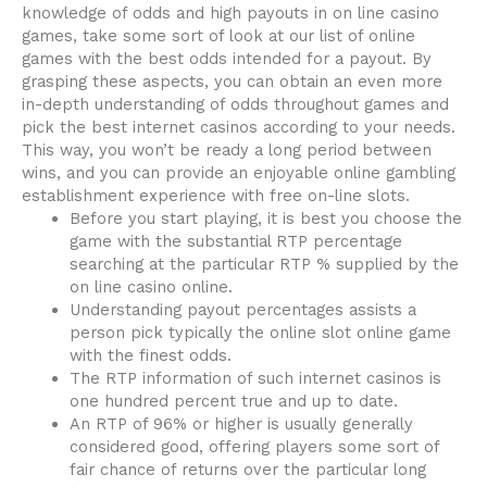
knowledge of odds and high payouts in on line casino
games, take some sort of look at our list of online
games with the best odds intended for a payout. By
grasping these aspects, you can obtain an even more
in-depth understanding of odds throughout games and
pick the best internet casinos according to your needs.
This way, you won’t be ready a long period between
wins, and you can provide an enjoyable online gambling
establishment experience with free on-line slots.
Before you start playing, it is best you choose the
game with the substantial RTP percentage
searching at the particular RTP % supplied by the
on line casino online.
Understanding payout percentages assists a
person pick typically the online slot online game
with the finest odds.
The RTP information of such internet casinos is
one hundred percent true and up to date.
An RTP of 96% or higher is usually generally
considered good, offering players some sort of
fair chance of returns over the particular long