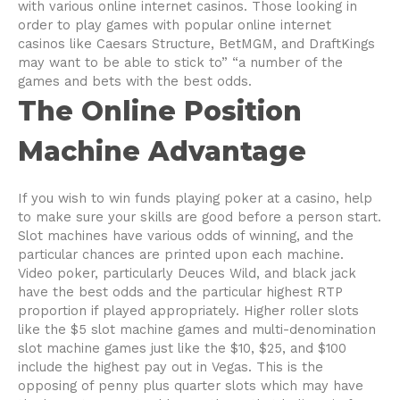
with various online internet casinos. Those looking in
order to play games with popular online internet
casinos like Caesars Structure, BetMGM, and DraftKings
may want to be able to stick to” “a number of the
games and bets with the best odds.
The Online Position
Machine Advantage
If you wish to win funds playing poker at a casino, help
to make sure your skills are good before a person start.
Slot machines have various odds of winning, and the
particular chances are printed upon each machine.
Video poker, particularly Deuces Wild, and black jack
have the best odds and the particular highest RTP
proportion if played appropriately. Higher roller slots
like the $5 slot machine games and multi-denomination
slot machine games just like the $10, $25, and $100
include the highest pay out in Vegas. This is the
opposing of penny plus quarter slots which may have