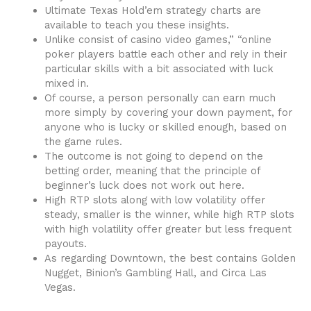
Ultimate Texas Hold’em strategy charts are
available to teach you these insights.
Unlike consist of casino video games,” “online
poker players battle each other and rely in their
particular skills with a bit associated with luck
mixed in.
Of course, a person personally can earn much
more simply by covering your down payment, for
anyone who is lucky or skilled enough, based on
the game rules.
The outcome is not going to depend on the
betting order, meaning that the principle of
beginner’s luck does not work out here.
High RTP slots along with low volatility offer
steady, smaller is the winner, while high RTP slots
with high volatility offer greater but less frequent
payouts.
As regarding Downtown, the best contains Golden
Nugget, Binion’s Gambling Hall, and Circa Las
Vegas.