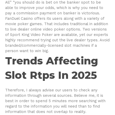
All” “you should do is bet on the banker spot to be
able to improve your odds, which is why you need to
pay a commission payment on banker is victorious.
FanDuel Casino offers its users along with a variety of
movie poker games. That includes traditional in addition
to live dealer online video poker options. Two versions
of Sport King Video Poker are available, yet our experts
highly recommend trying out the live dealer types. Avoid
branded/commercially-licensed slot machines if a
person want to win big.
Trends Affecting
Slot Rtps In 2025
Therefore, I always advise our users to check any
information through several sources. Believe me, it is
best in order to spend 5 minutes more searching with
regard to the information you will need than to find
information that does not overlap to reality.