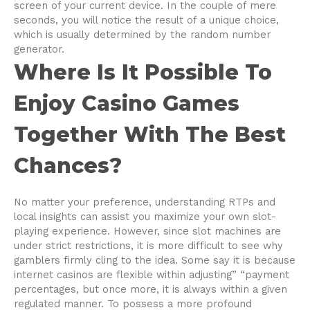
screen of your current device. In the couple of mere
seconds, you will notice the result of a unique choice,
which is usually determined by the random number
generator.
Where Is It Possible To
Enjoy Casino Games
Together With The Best
Chances?
No matter your preference, understanding RTPs and
local insights can assist you maximize your own slot-
playing experience. However, since slot machines are
under strict restrictions, it is more difficult to see why
gamblers firmly cling to the idea. Some say it is because
internet casinos are flexible within adjusting” “payment
percentages, but once more, it is always within a given
regulated manner. To possess a more profound