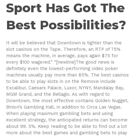
Sport Has Got The
Best Possibilities?
It will be believed that Downtown is tighter than the
slot casinos on the Tape. Therefore, an RTP of 75%
means the machine, in average, pays again $75 for
every $100 wagered.” “[newline]The good news is
definitely even the lowest-performing video poker
machines usually pay more than 85%. The best casinos
to be able to play slots in on the Remove include
Excalibur, Caesars Palace, Luxor, NYNY, Mandalay Bay,
MGM Grand, and the Bellagio. As with regard to
Downtown, the most effective contains Golden Nugget,
Binion’s Gambling Hall, in addition to Circa Las Vegas.
When playing maximum gambling bets and using
excellent strategy, the anticipated returns can become
about 99. 5%. Keep reading to be able to find out a lot
more about the best games and gambling bets to play