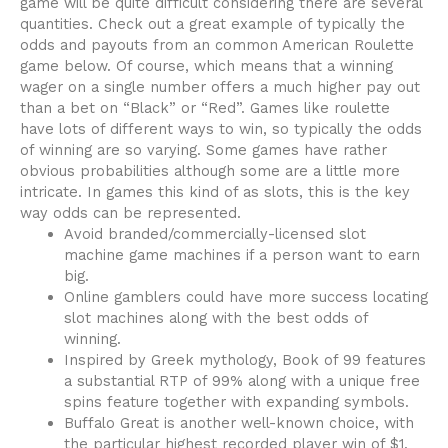
game will be quite difficult considering there are several
quantities. Check out a great example of typically the
odds and payouts from an common American Roulette
game below. Of course, which means that a winning
wager on a single number offers a much higher pay out
than a bet on “Black” or “Red”. Games like roulette
have lots of different ways to win, so typically the odds
of winning are so varying. Some games have rather
obvious probabilities although some are a little more
intricate. In games this kind of as slots, this is the key
way odds can be represented.
Avoid branded/commercially-licensed slot
machine game machines if a person want to earn
big.
Online gamblers could have more success locating
slot machines along with the best odds of
winning.
Inspired by Greek mythology, Book of 99 features
a substantial RTP of 99% along with a unique free
spins feature together with expanding symbols.
Buffalo Great is another well-known choice, with
the particular highest recorded player win of $1.