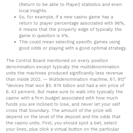
(Return to be able to Player) statistics and even
local insights.
So, for example, if a new casino game has a
return to player percentage associated with 96%,
it means that the property edge of typically the
game in question is 4%.
This could mean selecting specific games using
good odds or playing with a good optimal strategy.
The Control Board mentioned on every position
denomination except typically the multidenomination
units the machines produced significantly less revenue
than inside 2022. — Multidenomination machine, 67, 912″
“devices that won $5. 974 billion and had a win price of
6. 43 percent. But make sure to walk into typically the
casino with a firm budget associated with how much
funds you are inclined to lose, and never let your self
cross that boundary. The amount of the prize will
depend on the level of the deposit and the odds that
the casino units. First, you should spot a bet, select
your lines, plus click a virtual button on the particular