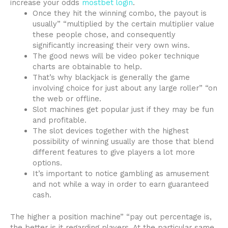
increase your odds
mostbet login
.
Once they hit the winning combo, the payout is
usually” “multiplied by the certain multiplier value
these people chose, and consequently
significantly increasing their very own wins.
The good news will be video poker technique
charts are obtainable to help.
That’s why blackjack is generally the game
involving choice for just about any large roller” “on
the web or offline.
Slot machines get popular just if they may be fun
and profitable.
The slot devices together with the highest
possibility of winning usually are those that blend
different features to give players a lot more
options.
It’s important to notice gambling as amusement
and not while a way in order to earn guaranteed
cash.
The higher a position machine” “pay out percentage is,
the better is it regarding players. At the particular same