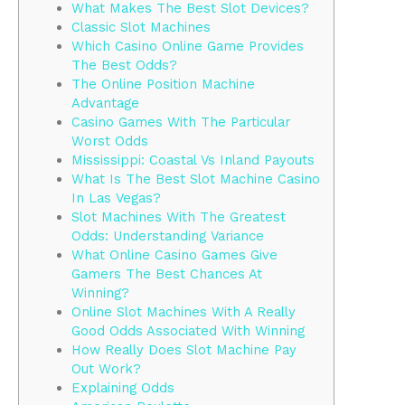
What Makes The Best Slot Devices?
Classic Slot Machines
Which Casino Online Game Provides
The Best Odds?
The Online Position Machine
Advantage
Casino Games With The Particular
Worst Odds
Mississippi: Coastal Vs Inland Payouts
What Is The Best Slot Machine Casino
In Las Vegas?
Slot Machines With The Greatest
Odds: Understanding Variance
What Online Casino Games Give
Gamers The Best Chances At
Winning?
Online Slot Machines With A Really
Good Odds Associated With Winning
How Really Does Slot Machine Pay
Out Work?
Explaining Odds