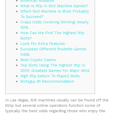
American Roulette
What Is Rtp In Slot Machine Games?
Which Slot Machine Is Most Probably
To Succeed?
Craps Odds Involving Winning: Nearly
50%
How Can We Find The Highest Rtp
Slots?
Look For Extra Features
European Different Roulette Games
Odds
Best Crypto Casino
Top Slots Using The Highest Rtp In
2025: Greatest Games For Major Wins
High Rtp (return To Player) Slots
Slotsguy #1 Recommendation
In Las Vegas, 9/6 machines usually can be found off the
Strip but several online operators function some of
typically the best odds regarding those who enjoy the