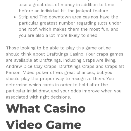
lose a great deal of money in addition to time
before an individual hit the jackpot feature.
Strip and The downtown area casinos have the
particular greatest number regarding slots under
one roof, which makes them the most fun, and
you are also a lot more likely to shed.
Those looking to be able to play this game online
should think about DraftKings Casino. Four craps games
are available at DraftKings, including Craps Are living,
Andrew Dice Clay Craps, DraftKings Craps and Craps 1st
Person. Video poker offers great chances, but you
should play the proper way to recognize them. You
determine which cards in order to hold after the
particular initial draw, and your odds improve when you
associated with right decisions.
What Casino
Video Game