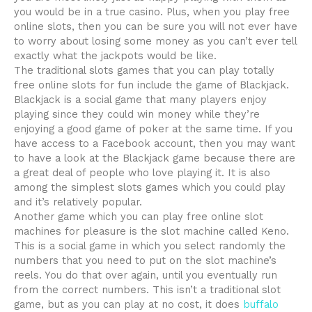
you would be in a true casino. Plus, when you play free
online slots, then you can be sure you will not ever have
to worry about losing some money as you can’t ever tell
exactly what the jackpots would be like.
The traditional slots games that you can play totally
free online slots for fun include the game of Blackjack.
Blackjack is a social game that many players enjoy
playing since they could win money while they’re
enjoying a good game of poker at the same time. If you
have access to a Facebook account, then you may want
to have a look at the Blackjack game because there are
a great deal of people who love playing it. It is also
among the simplest slots games which you could play
and it’s relatively popular.
Another game which you can play free online slot
machines for pleasure is the slot machine called Keno.
This is a social game in which you select randomly the
numbers that you need to put on the slot machine’s
reels. You do that over again, until you eventually run
from the correct numbers. This isn’t a traditional slot
game, but as you can play at no cost, it does
buffalo