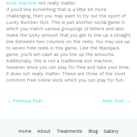
slots machine
not really matter.
If you’d like something that is a little bit more
challenging, then you may want to try out the sport of
Lucky Number Slot. This is just another social game in
which you match various groupings of letters and also
make the lucky amount that you get to line up a straight
line between two columns on the reels. You may use up
to seven free reels in this game. Like the Blackjack
game, you’ll win cash as you line up the amounts.
Additionally, this is not a traditional slot machine,
however since you can play for free and take your time,
it does not really matter. These are three of the most
common free online slots which you can play for fun.
Post
←
Previous Post
Next Post
→
navigation
Home
About
Treatments
Blog
Gallery