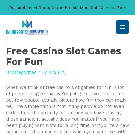
Deshabhimani Road,Kaloor,Kochi | Mon-Sat 10am to 7pm
Main
Men
Free Casino Slot Games
For Fun
Uncategorized
/ By
kiran raj
When we think of free casino slot games for fun, a lot
of people imagine that we’re going to have a lot of fun
but few people actually picture how fun they can really
be. The simple truth is that many people do not even
understand the quantity of fun they can have playing
these games. It actually does not matter if you have
been playing with
slots for a long time or if you’re a new
participant, the amount of fun which you can have with