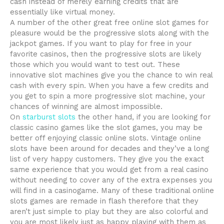
cash instead of merely earning credits that are
essentially like virtual money.
A number of the other great free online slot games for
pleasure would be the progressive slots along with the
jackpot games. If you want to play for free in your
favorite casinos, then the progressive slots are likely
those which you would want to test out. These
innovative slot machines give you the chance to win real
cash with every spin. When you have a few credits and
you get to spin a more progressive slot machine, your
chances of winning are almost impossible.
On
starburst slots
the other hand, if you are looking for
classic casino games like the slot games, you may be
better off enjoying classic online slots. Vintage online
slots have been around for decades and they’ve a long
list of very happy customers. They give you the exact
same experience that you would get from a real casino
without needing to cover any of the extra expenses you
will find in a casinogame. Many of these traditional online
slots games are remade in flash therefore that they
aren’t just simple to play but they are also colorful and
you are most likely just as happy playing with them as