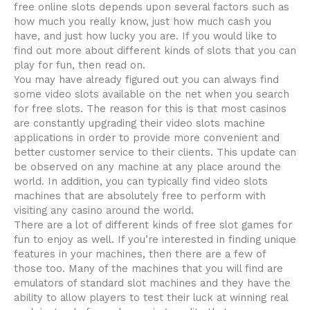
free online slots depends upon several factors such as
how much you really know, just how much cash you
have, and just how lucky you are. If you would like to
find out more about different kinds of slots that you can
play for fun, then read on.
You may have already figured out you can always find
some video slots available on the net when you search
for free slots. The reason for this is that most casinos
are constantly upgrading their video slots machine
applications in order to provide more convenient and
better customer service to their clients. This update can
be observed on any machine at any place around the
world. In addition, you can typically find video slots
machines that are absolutely free to perform with
visiting any casino around the world.
There are a lot of different kinds of free slot games for
fun to enjoy as well. If you’re interested in finding unique
features in your machines, then there are a few of
those too. Many of the machines that you will find are
emulators of standard slot machines and they have the
ability to allow players to test their luck at winning real