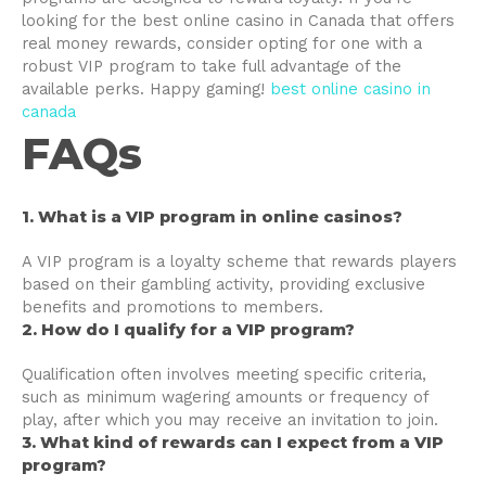
looking for the best online casino in Canada that offers
real money rewards, consider opting for one with a
robust VIP program to take full advantage of the
available perks. Happy gaming!
best online casino in
canada
FAQs
1. What is a VIP program in online casinos?
A VIP program is a loyalty scheme that rewards players
based on their gambling activity, providing exclusive
benefits and promotions to members.
2. How do I qualify for a VIP program?
Qualification often involves meeting specific criteria,
such as minimum wagering amounts or frequency of
play, after which you may receive an invitation to join.
3. What kind of rewards can I expect from a VIP
program?