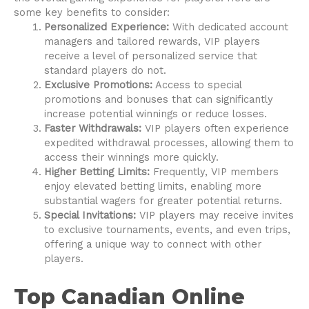
some key benefits to consider:
Personalized Experience:
With dedicated account
managers and tailored rewards, VIP players
receive a level of personalized service that
standard players do not.
Exclusive Promotions:
Access to special
promotions and bonuses that can significantly
increase potential winnings or reduce losses.
Faster Withdrawals:
VIP players often experience
expedited withdrawal processes, allowing them to
access their winnings more quickly.
Higher Betting Limits:
Frequently, VIP members
enjoy elevated betting limits, enabling more
substantial wagers for greater potential returns.
Special Invitations:
VIP players may receive invites
to exclusive tournaments, events, and even trips,
offering a unique way to connect with other
players.
Top Canadian Online