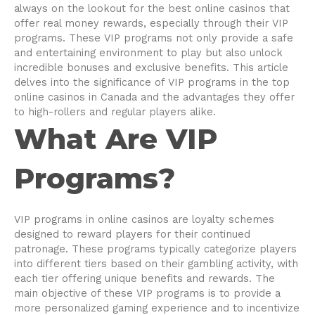
always on the lookout for the best online casinos that
offer real money rewards, especially through their VIP
programs. These VIP programs not only provide a safe
and entertaining environment to play but also unlock
incredible bonuses and exclusive benefits. This article
delves into the significance of VIP programs in the top
online casinos in Canada and the advantages they offer
to high-rollers and regular players alike.
What Are VIP
Programs?
VIP programs in online casinos are loyalty schemes
designed to reward players for their continued
patronage. These programs typically categorize players
into different tiers based on their gambling activity, with
each tier offering unique benefits and rewards. The
main objective of these VIP programs is to provide a
more personalized gaming experience and to incentivize