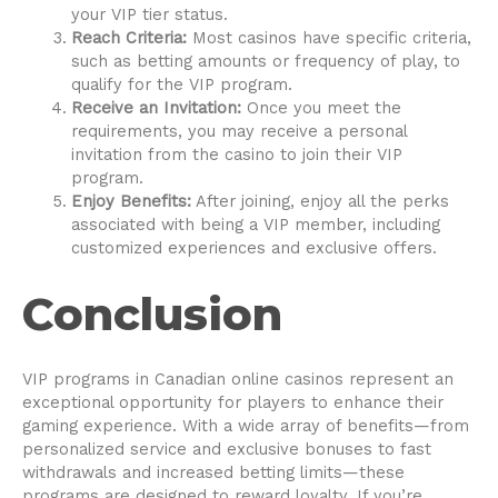
your VIP tier status.
Reach Criteria:
Most casinos have specific criteria,
such as betting amounts or frequency of play, to
qualify for the VIP program.
Receive an Invitation:
Once you meet the
requirements, you may receive a personal
invitation from the casino to join their VIP
program.
Enjoy Benefits:
After joining, enjoy all the perks
associated with being a VIP member, including
customized experiences and exclusive offers.
Conclusion
VIP programs in Canadian online casinos represent an
exceptional opportunity for players to enhance their
gaming experience. With a wide array of benefits—from
personalized service and exclusive bonuses to fast
withdrawals and increased betting limits—these
programs are designed to reward loyalty. If you’re