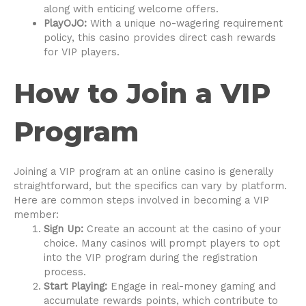
along with enticing welcome offers.
PlayOJO:
With a unique no-wagering requirement
policy, this casino provides direct cash rewards
for VIP players.
How to Join a VIP
Program
Joining a VIP program at an online casino is generally
straightforward, but the specifics can vary by platform.
Here are common steps involved in becoming a VIP
member:
Sign Up:
Create an account at the casino of your
choice. Many casinos will prompt players to opt
into the VIP program during the registration
process.
Start Playing:
Engage in real-money gaming and
accumulate rewards points, which contribute to