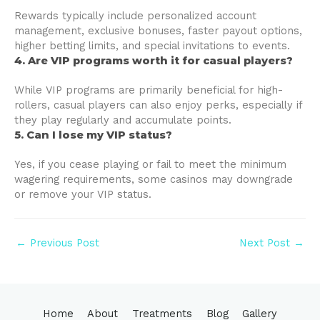
Rewards typically include personalized account
management, exclusive bonuses, faster payout options,
higher betting limits, and special invitations to events.
4. Are VIP programs worth it for casual players?
While VIP programs are primarily beneficial for high-
rollers, casual players can also enjoy perks, especially if
they play regularly and accumulate points.
5. Can I lose my VIP status?
Yes, if you cease playing or fail to meet the minimum
wagering requirements, some casinos may downgrade
or remove your VIP status.
Post
←
Previous Post
Next Post
→
navigation
Home
About
Treatments
Blog
Gallery