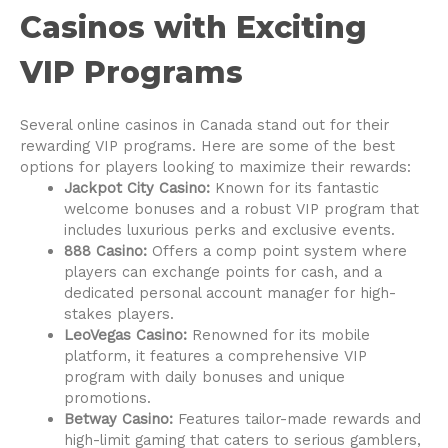
Casinos with Exciting
VIP Programs
Several online casinos in Canada stand out for their
rewarding VIP programs. Here are some of the best
options for players looking to maximize their rewards:
Jackpot City Casino:
Known for its fantastic
welcome bonuses and a robust VIP program that
includes luxurious perks and exclusive events.
888 Casino:
Offers a comp point system where
players can exchange points for cash, and a
dedicated personal account manager for high-
stakes players.
LeoVegas Casino:
Renowned for its mobile
platform, it features a comprehensive VIP
program with daily bonuses and unique
promotions.
Betway Casino:
Features tailor-made rewards and
high-limit gaming that caters to serious gamblers,