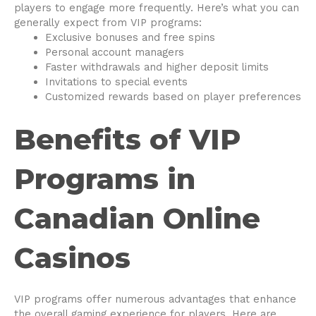
players to engage more frequently. Here’s what you can
generally expect from VIP programs:
Exclusive bonuses and free spins
Personal account managers
Faster withdrawals and higher deposit limits
Invitations to special events
Customized rewards based on player preferences
Benefits of VIP
Programs in
Canadian Online
Casinos
VIP programs offer numerous advantages that enhance
the overall gaming experience for players. Here are