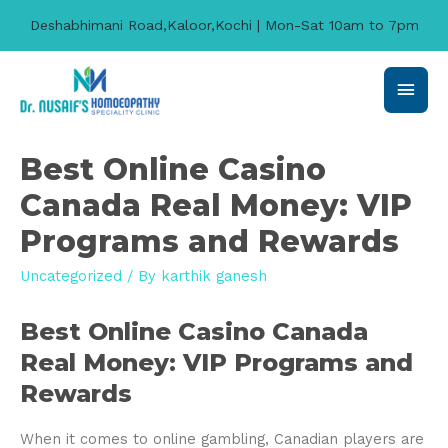
Deshabhimani Road,Kaloor,Kochi | Mon-Sat 10am to 7pm
Main
Men
Best Online Casino
Canada Real Money: VIP
Programs and Rewards
Uncategorized
/ By
karthik ganesh
Best Online Casino Canada
Real Money: VIP Programs and
Rewards
When it comes to online gambling, Canadian players are