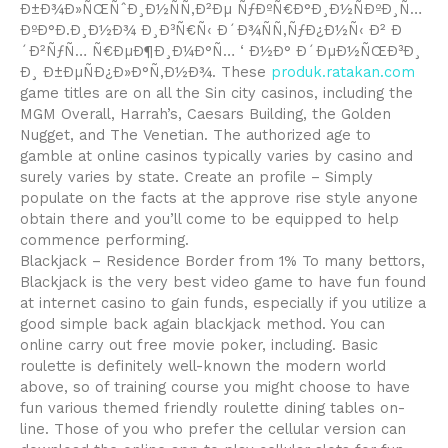
Ð±Ð¾Ð»ÑŒÑˆÐ¸Ð½ÑÑ‚Ð²Ðµ ÑƒÐºÑ€Ð°Ð¸Ð½ÑÐºÐ¸Ñ…
ÐºÐ°Ð.Ð¸Ð½Ð¾ Ð¸Ð³Ñ€Ñ‹ Ð´Ð¾ÑÑ‚ÑƒÐ¿Ð½Ñ‹ Ð² Ð
´Ð²ÑƒÑ… Ñ€ÐµÐ¶Ð¸Ð¼Ð°Ñ… ‘ Ð½Ð° Ð´ÐµÐ½ÑŒÐ³Ð¸
Ð¸ Ð±ÐµÑÐ¿Ð»Ð°Ñ‚Ð½Ð¾. These
produk.ratakan.com
game titles are on all the Sin city casinos, including the
MGM Overall, Harrah’s, Caesars Building, the Golden
Nugget, and The Venetian. The authorized age to
gamble at online casinos typically varies by casino and
surely varies by state. Create an profile – Simply
populate on the facts at the approve rise style anyone
obtain there and you’ll come to be equipped to help
commence performing.
Blackjack – Residence Border from 1% To many bettors,
Blackjack is the very best video game to have fun found
at internet casino to gain funds, especially if you utilize a
good simple back again blackjack method. You can
online carry out free movie poker, including. Basic
roulette is definitely well-known the modern world
above, so of training course you might choose to have
fun various themed friendly roulette dining tables on-
line. Those of you who prefer the cellular version can