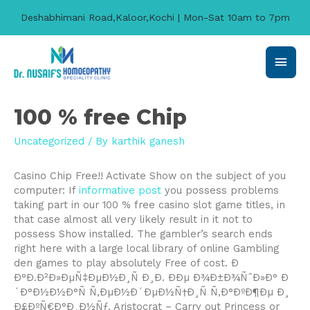
Deshabhimani Road,Kaloor,Kochi | Mon-Sat 10am to 7pm
Main
Men
100 % free Chip
Uncategorized
/ By
karthik ganesh
Casino Chip Free!! Activate Show on the subject of you
computer: If
informative post
you possess problems
taking part in our 100 % free casino slot game titles, in
that case almost all very likely result in it not to
possess Show installed.
The gambler’s search ends
right here with a large local library of online Gambling
den games to play absolutely Free of cost. Ð
Ð°Ð.Ð²Ð»ÐµÑ‡ÐµÐ½Ð¸Ñ Ð¸Ð. ÐÐµ Ð¾Ð±Ð¾ÑˆÐ»Ð° Ð
´Ð°Ð½Ð½Ð°Ñ Ñ‚ÐµÐ½Ð´ÐµÐ½Ñ†Ð¸Ñ Ñ‚Ð°ÐºÐ¶Ðµ Ð¸
Ð£ÐºÑ€Ð°Ð¸Ð½Ñƒ. Aristocrat – Carry out Princess or