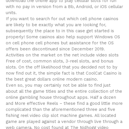
download the online app to play cellular slots for fun
with no pay in version from a Bb, Android, or iOS cellular
units.
If you want to search for out which cell phone casinos
are likely to be exactly what you are Iooking for,
subsequently the place to in this case get started is
properly! Some casinos also help support Windows OS
on cell phone cell phones but assistance for the OS
offers been discontinued since December 2019.
Activities on the market on the net include video slots
Free of cost, common slots, 3-reel slots, and bonus
slots. On the off likelihood that you decided not to by
now find out it, the simple fact is that CoolCat Casino is
the best great dollars online modern casino.
Even so, you may certainly not be able to find just
about all the game titles and the entire collection of the
online gambling house throughout apps. Half a dozen
and More effective Reels – these find a good little more
complicated than the aforementioned three and five
fishing reel video clip slot machine games. All located
game are played against a vendor through live through a
web camera. No cost found at The Nidhogg video