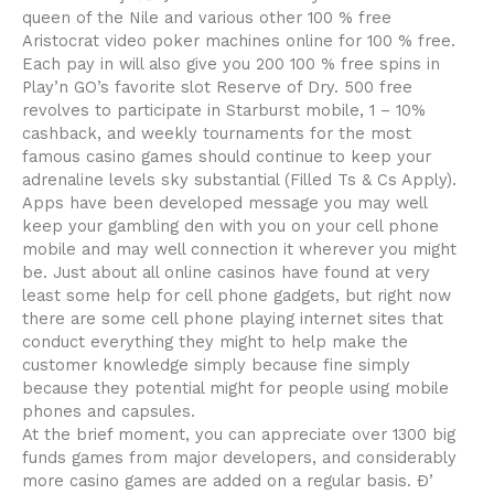
queen of the Nile and various other 100 % free
Aristocrat video poker machines online for 100 % free.
Each pay in will also give you 200 100 % free spins in
Play’n GO’s favorite slot Reserve of Dry. 500 free
revolves to participate in Starburst mobile, 1 – 10%
cashback, and weekly tournaments for the most
famous casino games should continue to keep your
adrenaline levels sky substantial (Filled Ts & Cs Apply).
Apps have been developed message you may well
keep your gambling den with you on your cell phone
mobile and may well connection it wherever you might
be. Just about all online casinos have found at very
least some help for cell phone gadgets, but right now
there are some cell phone playing internet sites that
conduct everything they might to help make the
customer knowledge simply because fine simply
because they potential might for people using mobile
phones and capsules.
At the brief moment, you can appreciate over 1300 big
funds games from major developers, and considerably
more casino games are added on a regular basis. Ð’